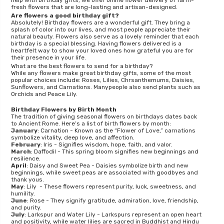
help with birthday gifts, we offer online flower delivery of farm-
fresh flowers that are long-lasting and artisan-designed.
Are flowers a good birthday gift?
Absolutely! Birthday flowers are a wonderful gift. They bring a
splash of color into our lives, and most people appreciate their
natural beauty. Flowers also serve as a lovely reminder that each
birthday is a special blessing. Having flowers delivered is a
heartfelt way to show your loved ones how grateful you are for
their presence in your life.
What are the best flowers to send for a birthday?
While any flowers make great birthday gifts, some of the most
popular choices include: Roses, Lilies, Chrsanthemums, Daisies,
Sunflowers, and Carnations. Manypeople also send plants such as
Orchids and Peace Lily.
Birthday Flowers by Birth Month
The tradition of giving seasonal flowers on birthdays dates back
to Ancient Rome. Here’s a list of birth flowers by month:
January
: Carnation - Known as the “Flower of Love,” carnations
symbolize vitality, deep love, and affection.
February
: Iris - Signifies wisdom, hope, faith, and valor.
March
: Daffodil - This spring bloom signifies new beginnings and
resilience.
April
: Daisy and Sweet Pea - Daisies symbolize birth and new
beginnings, while sweet peas are associated with goodbyes and
thank yous.
May
: Lily - These flowers represent purity, luck, sweetness, and
humility.
June
: Rose - They signify gratitude, admiration, love, friendship,
and purity.
July
: Larkspur and Water Lily - Larkspurs represent an open heart
and positivity, while water lilies are sacred in Buddhist and Hindu