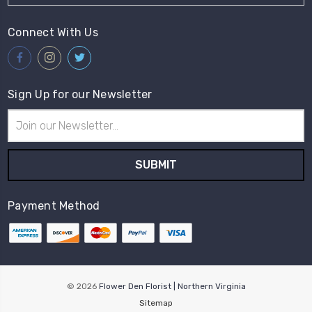
Connect With Us
Sign Up for our Newsletter
Email
Address
Payment Method
© 2026
Flower Den Florist | Northern Virginia
Sitemap