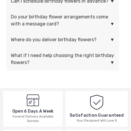
Can I schedule birthday flowers in advance?
Do your birthday flower arrangements come
with a message card?
Where do you deliver birthday flowers?
What if I need help choosing the right birthday
flowers?
Open 6 Days A Week
Satisfaction Guaranteed
Funeral Delivery Available
Your Recipient Will Love It
Sunday