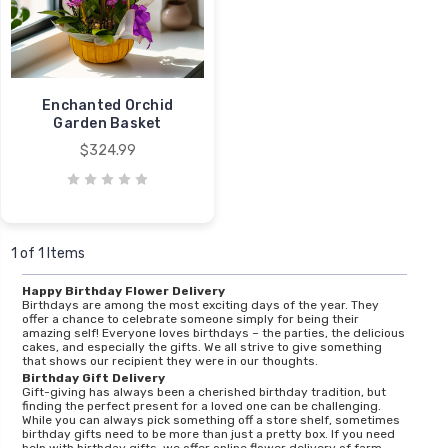
Enchanted Orchid
Garden Basket
$324.99
1 of 1 Items
Happy Birthday Flower Delivery
Birthdays are among the most exciting days of the year. They
offer a chance to celebrate someone simply for being their
amazing self! Everyone loves birthdays – the parties, the delicious
cakes, and especially the gifts. We all strive to give something
that shows our recipient they were in our thoughts.
Birthday Gift Delivery
Gift-giving has always been a cherished birthday tradition, but
finding the perfect present for a loved one can be challenging.
While you can always pick something off a store shelf, sometimes
birthday gifts need to be more than just a pretty box. If you need