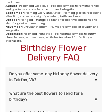
traditions.
August
: Poppy and Gladiolus - Poppies symbolize remembrance,
and gladiolus stands for strength and integrity.
September
: Morning Glory and Aster - Morning glories represent
affection, and asters signify wisdom, faith, and love.
October
: Marigold - Marigolds stand for positive emotions and
also for grief and mourning.
November
: Chrysanthemum - Mums are symbols of loyalty, and
longevity,
December
: Holly and Poinsettia - Poinsettias symbolize purity,
cheerfulness, and success, while hollies stand for fertility and
eternal life.
Birthday Flower
Delivery FAQ
Do you offer same-day birthday flower delivery
in Fairfax, VA?
What are the best flowers to send for a
birthday?