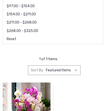
$97.00 - $154.00
$154.00 - $211.00
$211.00 - $268.00
$268.00 - $325.00
Reset
1 of 1 Items
Sort By: