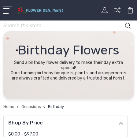
Search
Birthday Flowers
Send a birthday flower delivery to make their day extra
special!
Our stunning birthday bouquets, plants, and arrangements
are always crafted and delivered by a trusted local florist.
Home
Occasions
Birthday
Shop By Price
$0.00 - $97.00