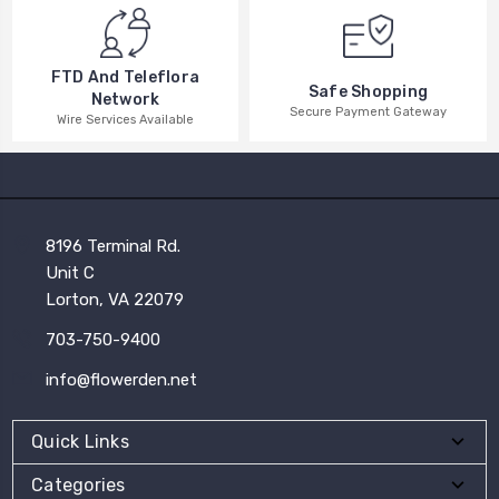
FTD And Teleflora
Safe Shopping
Network
Secure Payment Gateway
Wire Services Available
8196 Terminal Rd.
Unit C
Lorton, VA 22079
703-750-9400
info@flowerden.net
Quick Links
Categories