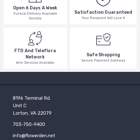
Open 6 Days A Week
Satisfaction Guaranteed
Funeral Delivery Available
Your Recipient Will Love It
Sunday
FTD And Teleflora
Safe Shopping
Network
Secure Payment Gateway
Wire Services Available
8196 Terminal Rd.
Unit C
Lorton, VA 22079
703-750-9400
info@flowerden.net