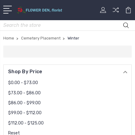
Search
Home
Cemetery Placement
Winter
Shop By Price
$0.00 - $73.00
$73.00 - $86.00
$86.00 - $99.00
$99.00 - $112.00
$112.00 - $125.00
Reset