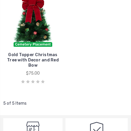
Gold Topper Christmas
Tree with Decor and Red
Bow
$75.00
5 of 5 Items