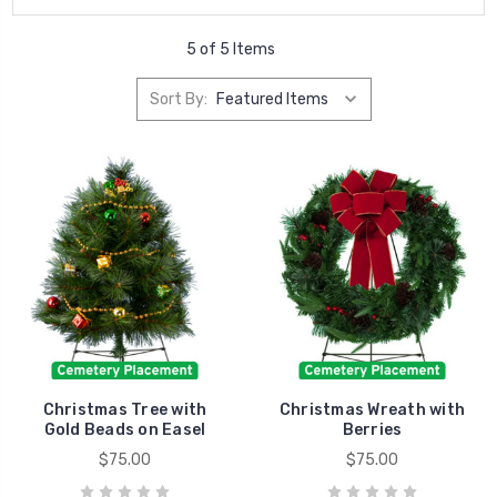
5 of 5 Items
Sort By:
Christmas Tree with
Christmas Wreath with
Gold Beads on Easel
Berries
$75.00
$75.00