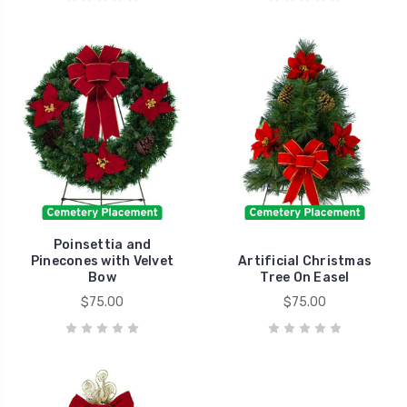
Poinsettia and
Pinecones with Velvet
Artificial Christmas
Bow
Tree On Easel
$75.00
$75.00