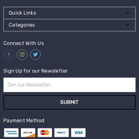
Quick Links
Categories
Connect With Us
Sign Up for our Newsletter
Email
Address
Payment Method