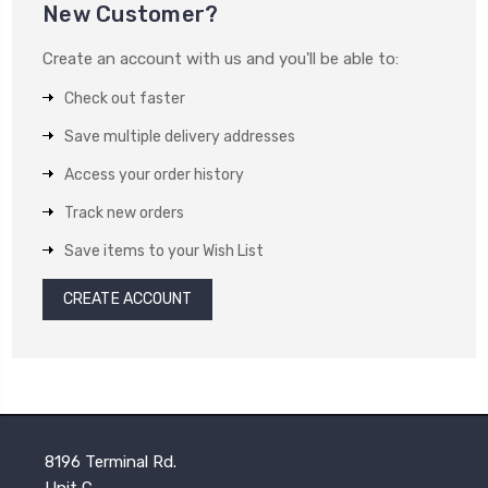
New Customer?
Create an account with us and you'll be able to:
Check out faster
Save multiple delivery addresses
Access your order history
Track new orders
Save items to your Wish List
CREATE ACCOUNT
8196 Terminal Rd.
Unit C