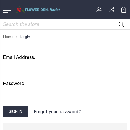
Search
Home
Login
Email Address:
Password:
Forgot your password?