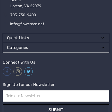
Lorton, VA 22079
703-750-9400
info@flowerden.net
Quick Links
Categories
Connect With Us
Sign Up for our Newsletter
Email
Address