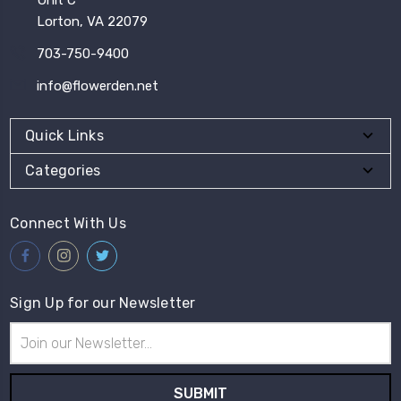
Lorton, VA 22079
703-750-9400
info@flowerden.net
Quick Links
Categories
Connect With Us
Sign Up for our Newsletter
Email
Address