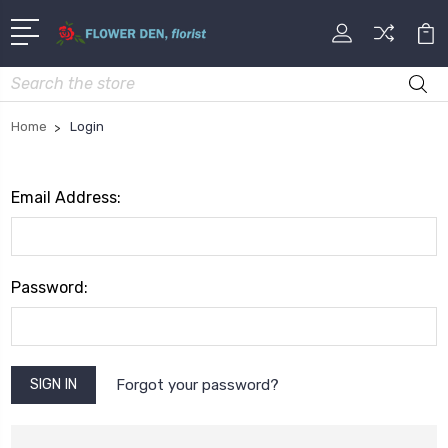
Search
Home
Login
Email Address:
Password:
Forgot your password?