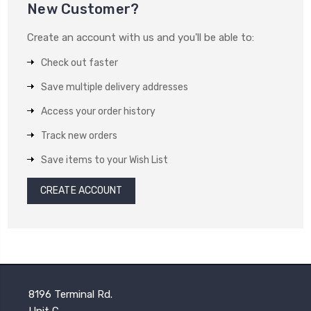
New Customer?
Create an account with us and you'll be able to:
Check out faster
Save multiple delivery addresses
Access your order history
Track new orders
Save items to your Wish List
CREATE ACCOUNT
8196 Terminal Rd.
Unit C