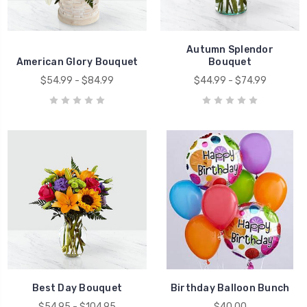
Autumn Splendor
American Glory Bouquet
Bouquet
$54.99 - $84.99
$44.99 - $74.99
Best Day Bouquet
Birthday Balloon Bunch
$54.95 - $104.95
$40.00