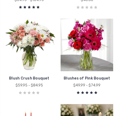
Blush Crush Bouquet
Blushes of Pink Bouquet
$59.95 - $84.95
$49.99 - $74.99