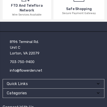
FTD And Teleflora
Safe Shopping
Network
Secure Payment Gateway
Wire Services Available
8196 Terminal Rd.
Unit C
Lorton, VA 22079
703-750-9400
info@flowerden.net
Quick Links
Categories