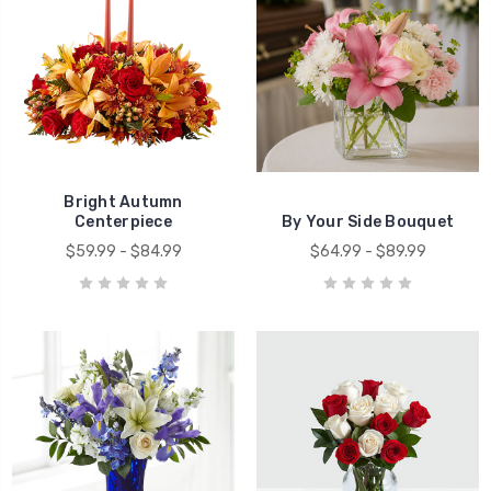
Bright Autumn
Centerpiece
By Your Side Bouquet
$59.99 - $84.99
$64.99 - $89.99