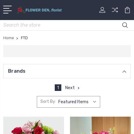
Search
Home
FTD
Brands
1
Next
Sort By: