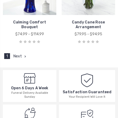
Calming Comfort
Candy Cane Rose
Bouquet
Arrangement
$74.99 - $114.99
$79.95 - $94.95
1
Next
Open 6 Days A Week
Satisfaction Guaranteed
Funeral Delivery Available
Your Recipient Will Love It
Sunday