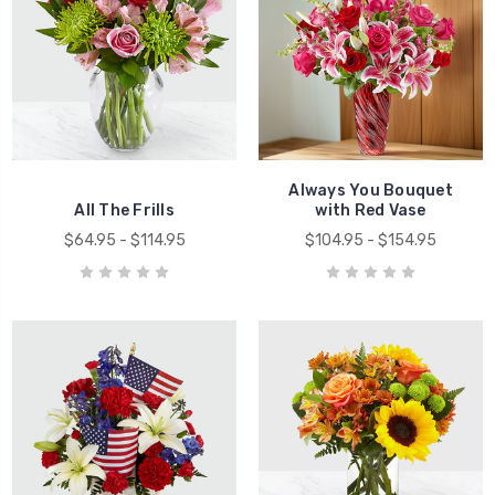
Always You Bouquet
All The Frills
with Red Vase
$64.95 - $114.95
$104.95 - $154.95