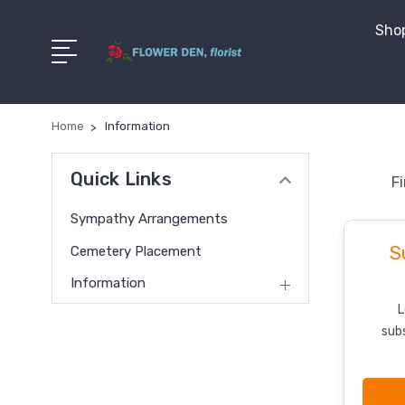
Shop
Home
Information
Quick Links
F
Sympathy Arrangements
S
Cemetery Placement
Information
L
subs