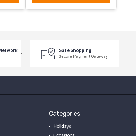
 Network
Safe Shopping
e
Secure Payment Gateway
Categories
Holidays
Occasions