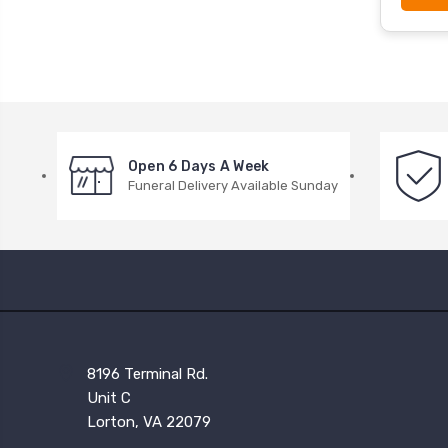
Open 6 Days A Week
Funeral Delivery Available Sunday
8196 Terminal Rd.
Unit C
Lorton, VA 22079