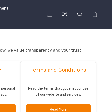
ment
elow. We value transparency and your trust.
y
Terms and Conditions
 personal
Read the terms that govern your use
vacy.
of our website and services.
Read More