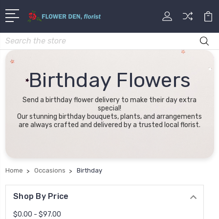
Search
Birthday Flowers
Send a birthday flower delivery to make their day extra
special!
Our stunning birthday bouquets, plants, and arrangements
are always crafted and delivered by a trusted local florist.
Home
Occasions
Birthday
Shop By Price
$0.00 - $97.00