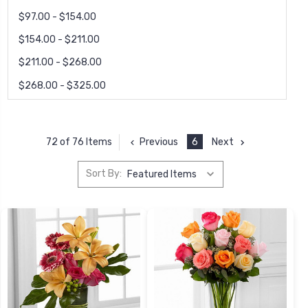
$97.00 - $154.00
$154.00 - $211.00
$211.00 - $268.00
$268.00 - $325.00
Previous
6
Next
72 of 76 Items
Sort By: