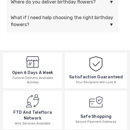
Where do you deliver birthday flowers?
What if I need help choosing the right birthday
flowers?
Open 6 Days A Week
Satisfaction Guaranteed
Funeral Delivery Available
Your Recipient Will Love It
Sunday
FTD And Teleflora
Safe Shopping
Network
Secure Payment Gateway
Wire Services Available