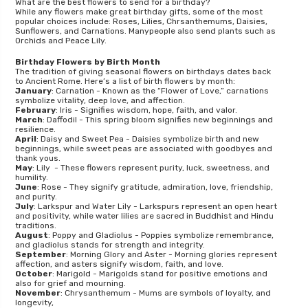
What are the best flowers to send for a birthday?
While any flowers make great birthday gifts, some of the most
popular choices include: Roses, Lilies, Chrsanthemums, Daisies,
Sunflowers, and Carnations. Manypeople also send plants such as
Orchids and Peace Lily.
Birthday Flowers by Birth Month
The tradition of giving seasonal flowers on birthdays dates back
to Ancient Rome. Here’s a list of birth flowers by month:
January
: Carnation - Known as the “Flower of Love,” carnations
symbolize vitality, deep love, and affection.
February
: Iris - Signifies wisdom, hope, faith, and valor.
March
: Daffodil - This spring bloom signifies new beginnings and
resilience.
April
: Daisy and Sweet Pea - Daisies symbolize birth and new
beginnings, while sweet peas are associated with goodbyes and
thank yous.
May
: Lily - These flowers represent purity, luck, sweetness, and
humility.
June
: Rose - They signify gratitude, admiration, love, friendship,
and purity.
July
: Larkspur and Water Lily - Larkspurs represent an open heart
and positivity, while water lilies are sacred in Buddhist and Hindu
traditions.
August
: Poppy and Gladiolus - Poppies symbolize remembrance,
and gladiolus stands for strength and integrity.
September
: Morning Glory and Aster - Morning glories represent
affection, and asters signify wisdom, faith, and love.
October
: Marigold - Marigolds stand for positive emotions and
also for grief and mourning.
November
: Chrysanthemum - Mums are symbols of loyalty, and
longevity,