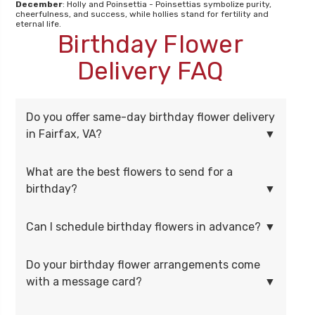
December
: Holly and Poinsettia - Poinsettias symbolize purity,
cheerfulness, and success, while hollies stand for fertility and
eternal life.
Birthday Flower
Delivery FAQ
Do you offer same-day birthday flower delivery
in Fairfax, VA?
What are the best flowers to send for a
birthday?
Can I schedule birthday flowers in advance?
Do your birthday flower arrangements come
with a message card?