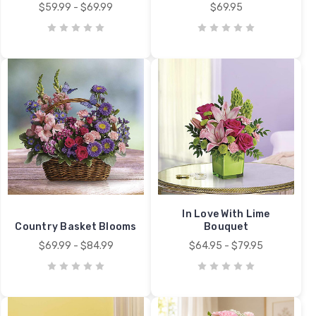
$59.99 - $69.99
$69.95
In Love With Lime
Country Basket Blooms
Bouquet
$69.99 - $84.99
$64.95 - $79.95