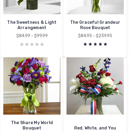
The Sweetness & Light
The Graceful Grandeur
Arrangement
Rose Bouquet
$84.99 - $99.99
$84.95 - $239.95
The Share My World
Bouquet
Red, White, and You