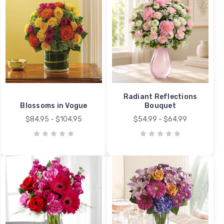
Radiant Reflections
Blossoms in Vogue
Bouquet
$84.95 - $104.95
$54.99 - $64.99