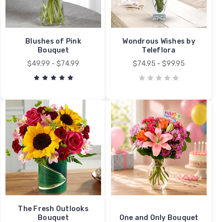
Blushes of Pink
Wondrous Wishes by
Bouquet
Teleflora
$49.99 - $74.99
$74.95 - $99.95
The Fresh Outlooks
Bouquet
One and Only Bouquet