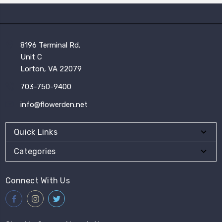
8196 Terminal Rd.
Unit C
Lorton, VA 22079
703-750-9400
info@flowerden.net
Quick Links
Categories
Connect With Us