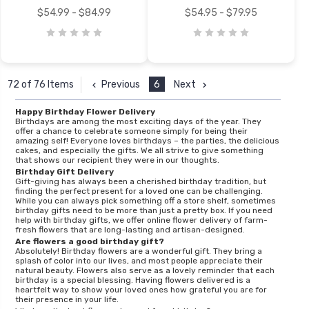
$54.99 - $84.99
$54.95 - $79.95
Previous
6
Next
72 of 76 Items
Happy Birthday Flower Delivery
Birthdays are among the most exciting days of the year. They
offer a chance to celebrate someone simply for being their
amazing self! Everyone loves birthdays – the parties, the delicious
cakes, and especially the gifts. We all strive to give something
that shows our recipient they were in our thoughts.
Birthday Gift Delivery
Gift-giving has always been a cherished birthday tradition, but
finding the perfect present for a loved one can be challenging.
While you can always pick something off a store shelf, sometimes
birthday gifts need to be more than just a pretty box. If you need
help with birthday gifts, we offer online flower delivery of farm-
fresh flowers that are long-lasting and artisan-designed.
Are flowers a good birthday gift?
Absolutely! Birthday flowers are a wonderful gift. They bring a
splash of color into our lives, and most people appreciate their
natural beauty. Flowers also serve as a lovely reminder that each
birthday is a special blessing. Having flowers delivered is a
heartfelt way to show your loved ones how grateful you are for
their presence in your life.