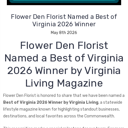
Flower Den Florist Named a Best of
Virginia 2026 Winner
May 8th 2026
Flower Den Florist
Named a Best of Virginia
2026 Winner by Virginia
Living Magazine
Flower Den Florist is honored to share that we have been named a
Best of Virginia 2026 Winner by Virginia Living
, a statewide
lifestyle magazine known for highlighting standout businesses,
destinations, and local favorites across the Commonwealth.