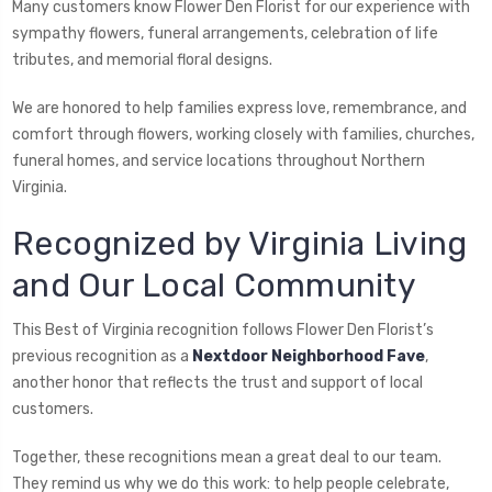
Many customers know Flower Den Florist for our experience with
sympathy flowers, funeral arrangements, celebration of life
tributes, and memorial floral designs.
We are honored to help families express love, remembrance, and
comfort through flowers, working closely with families, churches,
funeral homes, and service locations throughout Northern
Virginia.
Recognized by Virginia Living
and Our Local Community
This Best of Virginia recognition follows Flower Den Florist’s
previous recognition as a
Nextdoor Neighborhood Fave
,
another honor that reflects the trust and support of local
customers.
Together, these recognitions mean a great deal to our team.
They remind us why we do this work: to help people celebrate,