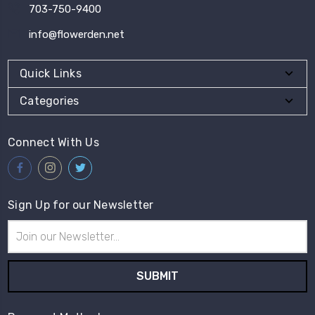
703-750-9400
info@flowerden.net
Quick Links
Categories
Connect With Us
Sign Up for our Newsletter
Email
Address