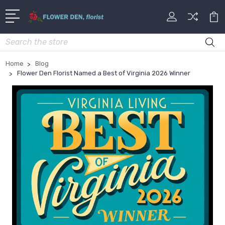
Search
Home
Blog
Flower Den Florist Named a Best of Virginia 2026 Winner