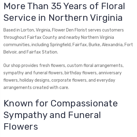
More Than 35 Years of Floral
Service in Northern Virginia
Based in Lorton, Virginia, Flower Den Florist serves customers
throughout Fairfax County and nearby Northern Virginia
communities, including Springfield, Fairfax, Burke, Alexandria, Fort
Belvoir, and Fairfax Station.
Our shop provides fresh flowers, custom floral arrangements,
sympathy and funeral flowers, birthday flowers, anniversary
flowers, holiday designs, corporate flowers, and everyday
arrangements created with care.
Known for Compassionate
Sympathy and Funeral
Flowers