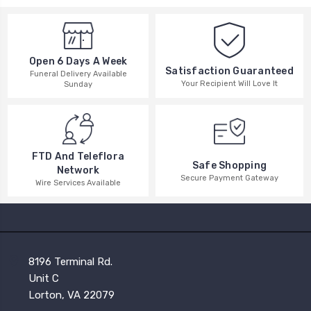
Open 6 Days A Week
Satisfaction Guaranteed
Funeral Delivery Available
Your Recipient Will Love It
Sunday
FTD And Teleflora
Safe Shopping
Network
Secure Payment Gateway
Wire Services Available
8196 Terminal Rd.
Unit C
Lorton, VA 22079