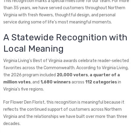
This recognition marks a special milestone for our team. For more
than 35 years, we have served customers throughout Northern
Virginia with fresh flowers, thoughtful design, and personal
service during some of life’s most meaningful moments.
A Statewide Recognition with
Local Meaning
Virginia Living’s Best of Virginia awards celebrate reader-selected
favorites across the Commonwealth. According to Virginia Living,
the 2026 program included
20,000 voters
,
a quarter of a
million votes
, and
1,680 winners
across
112 categories
in
Virginia’s five regions.
For Flower Den Florist, this recognition is meaningful because it
reflects the continued support of customers across Northern
Virginia and the relationships we have built over more than three
decades.