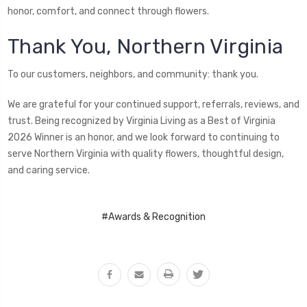
honor, comfort, and connect through flowers.
Thank You, Northern Virginia
To our customers, neighbors, and community: thank you.
We are grateful for your continued support, referrals, reviews, and
trust. Being recognized by Virginia Living as a Best of Virginia
2026 Winner is an honor, and we look forward to continuing to
serve Northern Virginia with quality flowers, thoughtful design,
and caring service.
#Awards & Recognition