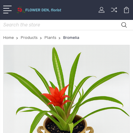
Search
Home
Products
Plants
Bromelia