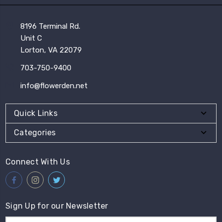
8196 Terminal Rd.
Unit C
Lorton, VA 22079
703-750-9400
info@flowerden.net
Quick Links
Categories
Connect With Us
Sign Up for our Newsletter
Email