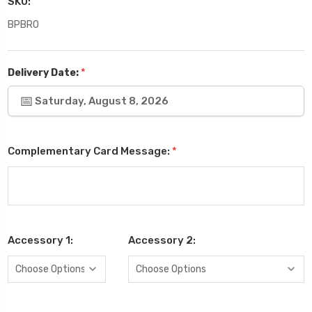
SKU:
BPBRO
*
Delivery Date:
Saturday, August 8, 2026
Complementary Card Message:
*
Accessory 1:
Accessory 2: