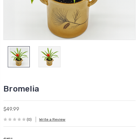
Bromelia
$49.99
(0)
Write a Review