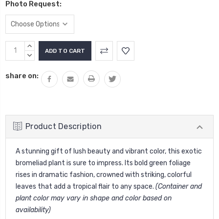
Photo Request:
Current
INCREASE
Stock:
QUANTITY:
DECREASE
QUANTITY:
share on:
Product Description
A stunning gift of lush beauty and vibrant color, this exotic
bromeliad plant is sure to impress. Its bold green foliage
rises in dramatic fashion, crowned with striking, colorful
leaves that add a tropical flair to any space.
(Container and
plant color may vary in shape and color based on
availability)