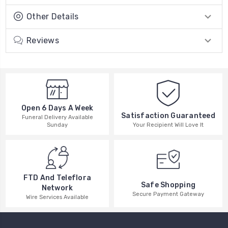
Other Details
Reviews
Open 6 Days A Week
Satisfaction Guaranteed
Funeral Delivery Available
Your Recipient Will Love It
Sunday
FTD And Teleflora
Safe Shopping
Network
Secure Payment Gateway
Wire Services Available