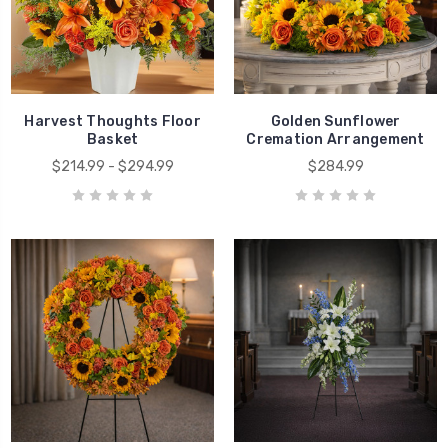
Harvest Thoughts Floor
Golden Sunflower
Basket
Cremation Arrangement
$214.99 - $294.99
$284.99