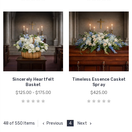
Sincerely Heartfelt
Timeless Essence Casket
Basket
Spray
$125.00 - $175.00
$425.00
Previous
4
Next
48 of 550 Items