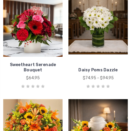
Sweetheart Serenade
Bouquet
Daisy Poms Dazzle
$64.95
$74.95 - $94.95