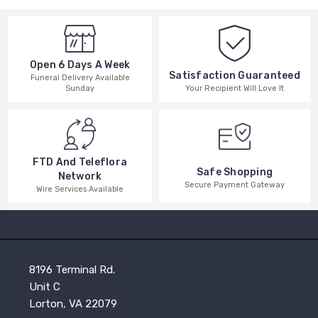
Open 6 Days A Week
Satisfaction Guaranteed
Funeral Delivery Available
Your Recipient Will Love It
Sunday
FTD And Teleflora
Safe Shopping
Network
Secure Payment Gateway
Wire Services Available
8196 Terminal Rd.
Unit C
Lorton, VA 22079