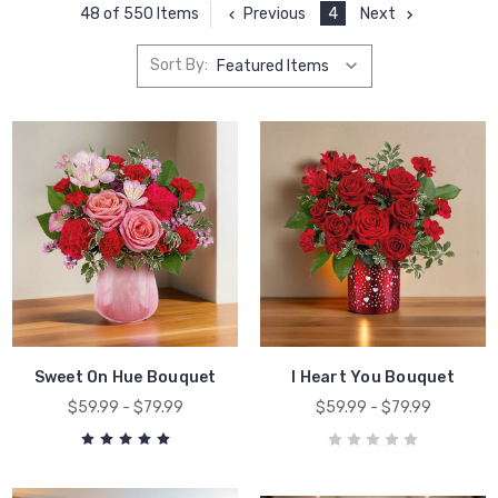
Previous
4
Next
48 of 550 Items
Sort By:
Sweet On Hue Bouquet
I Heart You Bouquet
$59.99 - $79.99
$59.99 - $79.99