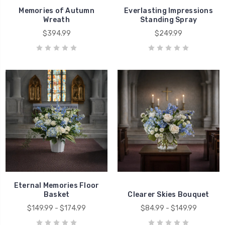
Memories of Autumn
Everlasting Impressions
Wreath
Standing Spray
$394.99
$249.99
Eternal Memories Floor
Basket
Clearer Skies Bouquet
$149.99 - $174.99
$84.99 - $149.99