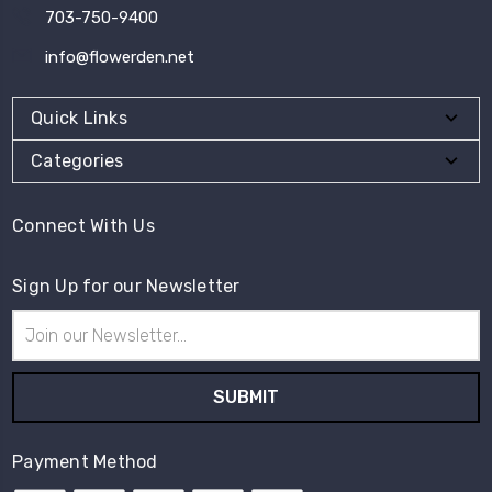
703-750-9400
info@flowerden.net
Quick Links
Categories
Connect With Us
Sign Up for our Newsletter
Email
Address
Payment Method