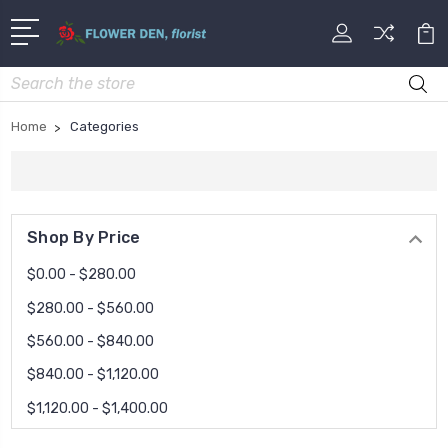
Search
Home
Categories
Shop By Price
$0.00 - $280.00
$280.00 - $560.00
$560.00 - $840.00
$840.00 - $1,120.00
$1,120.00 - $1,400.00