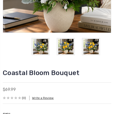
Coastal Bloom Bouquet
$69.99
(0)
Write a Review