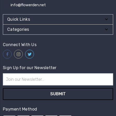
info@flowerden.net
Quick Links
Categories
Connect With Us
Sign Up for our Newsletter
Email
Address
Payment Method