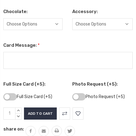
Chocolate:
Accessory:
Card Message:
*
Full Size Card (+5):
Photo Request (+5):
Full Size Card (+5)
Photo Request (+5)
Current
INCREASE
Stock:
QUANTITY:
DECREASE
QUANTITY:
share on: