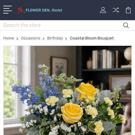
Search
Home
Occasions
Birthday
Coastal Bloom Bouquet