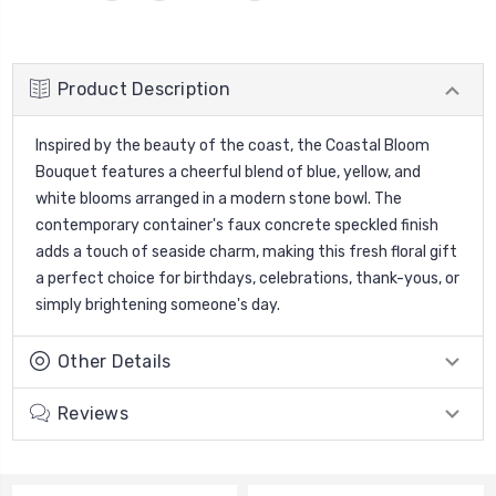
Product Description
Inspired by the beauty of the coast, the Coastal Bloom
Bouquet features a cheerful blend of blue, yellow, and
white blooms arranged in a modern stone bowl. The
contemporary container's faux concrete speckled finish
adds a touch of seaside charm, making this fresh floral gift
a perfect choice for birthdays, celebrations, thank-yous, or
simply brightening someone's day.
Other Details
Reviews