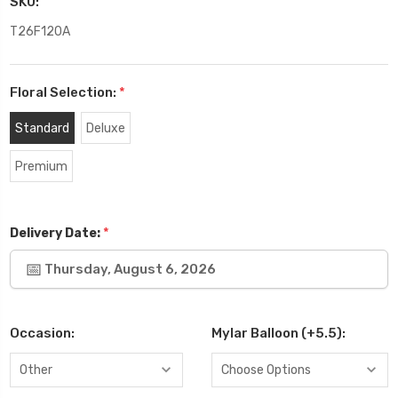
SKU:
T26F120A
Floral Selection:
*
Standard
Deluxe
Premium
*
Delivery Date:
Thursday, August 6, 2026
Occasion:
Mylar Balloon (+5.5):