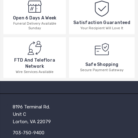
Open 6 Days A Week
Satisfaction Guaranteed
Funeral Delivery Available
Your Recipient Will Love It
Sunday
FTD And Teleflora
Safe Shopping
Network
Secure Payment Gateway
Wire Services Available
8196 Terminal Rd.
Unit C
Lorton, VA 22079
703-750-9400