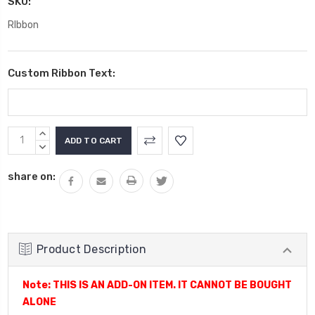
SKU:
RIbbon
Custom Ribbon Text:
Current
INCREASE
Stock:
QUANTITY:
DECREASE
QUANTITY:
share on:
Product Description
Note: THIS IS AN ADD-ON ITEM. IT CANNOT BE BOUGHT
ALONE