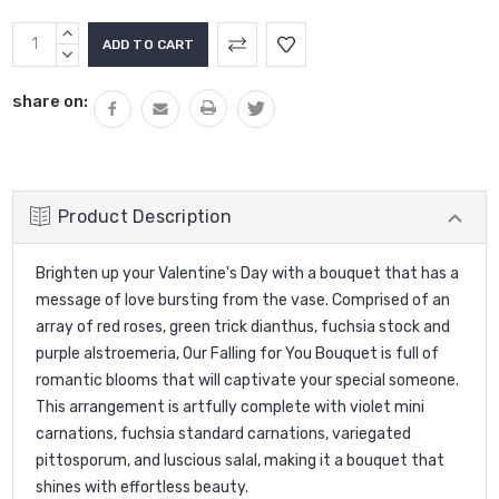
Current
INCREASE
Stock:
QUANTITY:
DECREASE
QUANTITY:
share on:
Product Description
Brighten up your Valentine's Day with a bouquet that has a
message of love bursting from the vase. Comprised of an
array of red roses, green trick dianthus, fuchsia stock and
purple alstroemeria, Our Falling for You Bouquet is full of
romantic blooms that will captivate your special someone.
This arrangement is artfully complete with violet mini
carnations, fuchsia standard carnations, variegated
pittosporum, and luscious salal, making it a bouquet that
shines with effortless beauty.