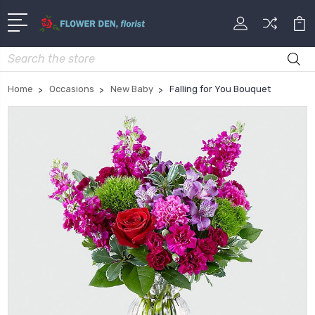
Search
Home
Occasions
New Baby
Falling for You Bouquet