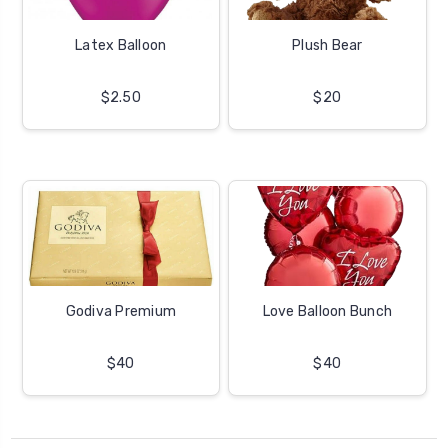
Latex Balloon
Plush Bear
$2.50
$20
Godiva Premium
Love Balloon Bunch
$40
$40