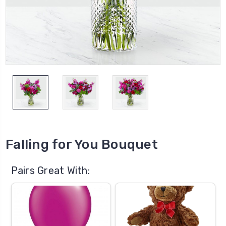
Falling for You Bouquet
Pairs Great With: