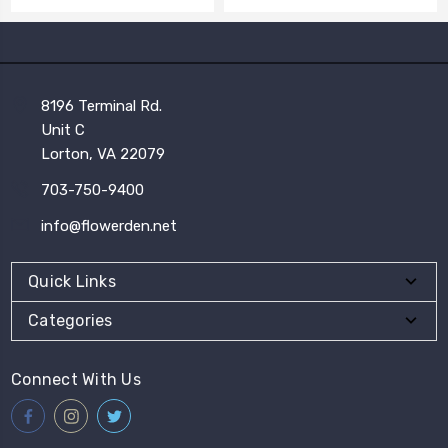
8196 Terminal Rd.
Unit C
Lorton, VA 22079
703-750-9400
info@flowerden.net
Quick Links
Categories
Connect With Us