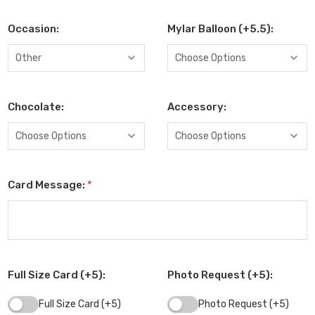
Occasion:
Mylar Balloon (+5.5):
Chocolate:
Accessory:
Card Message:
*
Full Size Card (+5):
Photo Request (+5):
Full Size Card (+5)
Photo Request (+5)