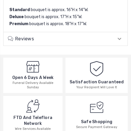
Standard
bouquet is approx. 16"H x 14"W.
Deluxe
bouquet is approx. 17"H x 15"W.
Premium
bouquet is approx. 18"H x 17"W.
Reviews
Open 6 Days A Week
Satisfaction Guaranteed
Funeral Delivery Available
Your Recipient Will Love It
Sunday
FTD And Teleflora
Safe Shopping
Network
Secure Payment Gateway
Wire Services Available