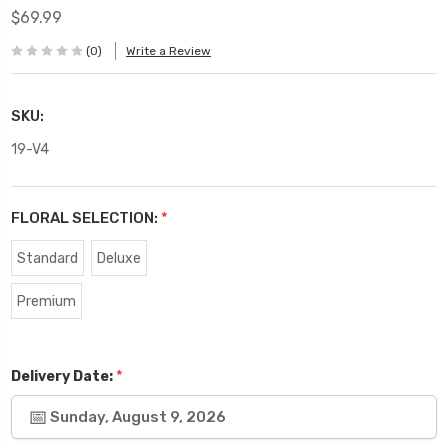
$69.99
(0)
Write a Review
SKU:
19-V4
FLORAL SELECTION:
*
Standard
Deluxe
Premium
*
Delivery Date:
Sunday, August 9, 2026