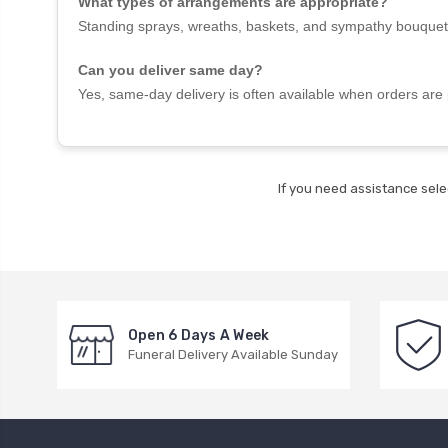
What types of arrangements are appropriate?
Standing sprays, wreaths, baskets, and sympathy bouquet
Can you deliver same day?
Yes, same-day delivery is often available when orders are 
If you need assistance sele
Open 6 Days A Week
Funeral Delivery Available Sunday