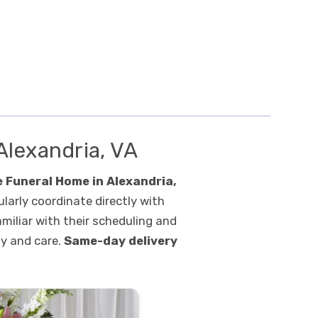
Alexandria, VA
 Funeral Home in Alexandria,
ularly coordinate directly with
amiliar with their scheduling and
ty and care.
Same-day delivery