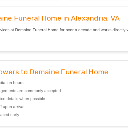
aine Funeral Home in Alexandria, VA
ices at Demaine Funeral Home for over a decade and works directly with
owers to Demaine Funeral Home
sitation hours
rangements are commonly accepted
ice details when possible
f upon arrival
laced early