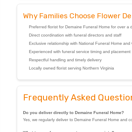
Why Families Choose Flower Den
Preferred florist for Demaine Funeral Home for over a
Direct coordination with funeral directors and staff
Exclusive relationship with National Funeral Home an
Experienced with funeral service timing and placement
Respectful handling and timely delivery
Locally owned florist serving Northern Virginia
Frequently Asked Questio
Do you deliver directly to Demaine Funeral Home?
Yes, we regularly deliver to Demaine Funeral Home and coord