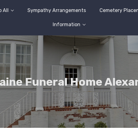
 All
Sympathy Arrangements
Cemetery Place
Information
ine Funeral Home Alexa