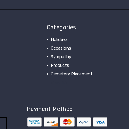
Categories
Holidays
Occasions
Sympathy
Products
Cemetery Placement
View All
Payment Method