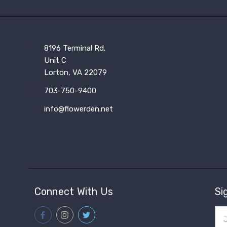
8196 Terminal Rd.
Unit C
Lorton, VA 22079
703-750-9400
info@flowerden.net
Connect With Us
Si
Ema
Add