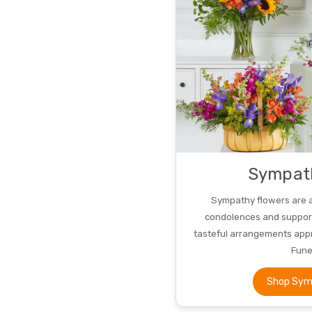
Sympat
Sympathy flowers are 
condolences and support.
tasteful arrangements appr
Fune
Shop Sym