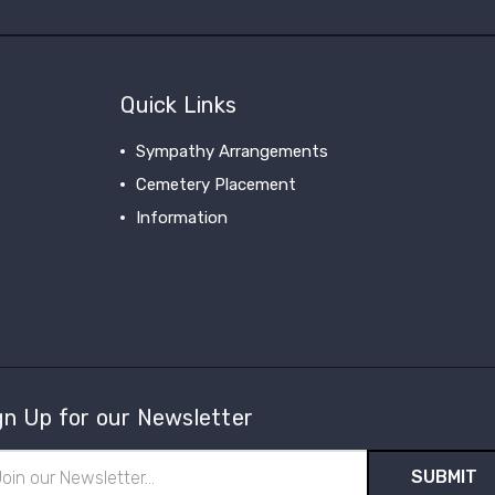
Quick Links
Sympathy Arrangements
Cemetery Placement
Information
gn Up for our Newsletter
il
ress