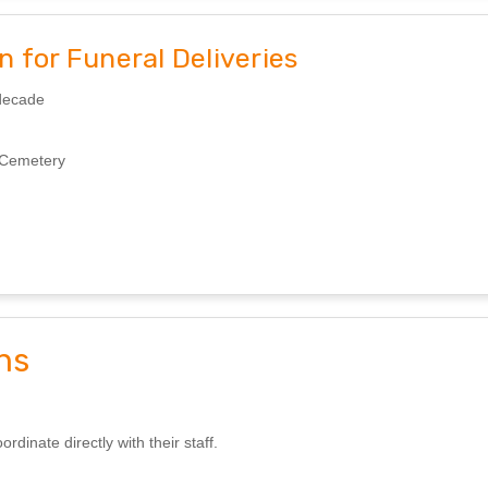
 for Funeral Deliveries
 decade
d Cemetery
ns
inate directly with their staff.