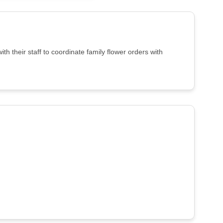
 their staff to coordinate family flower orders with