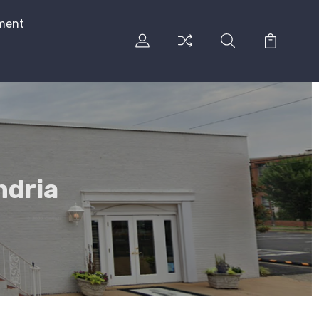
ment
ndria