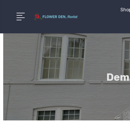
Shop
Dema