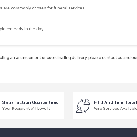
s are commonly chosen for funeral services.
placed early in the day.
cting an arrangement or coordinating delivery, please contact us and our
Satisfaction Guaranteed
FTD And Teleflora
Your Recipient Will Love It
Wire Services Availabl