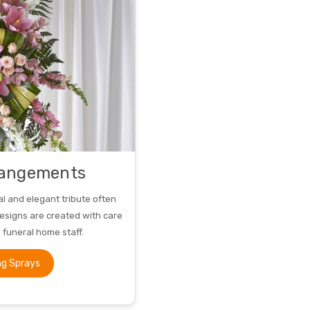
rangements
al and elegant tribute often
designs are created with care
o funeral home staff.
ng Sprays