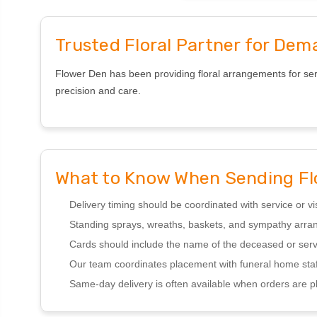
Trusted Floral Partner for Dem
Flower Den has been providing floral arrangements for serv
precision and care.
What to Know When Sending Fl
Delivery timing should be coordinated with service or vi
Standing sprays, wreaths, baskets, and sympathy ar
Cards should include the name of the deceased or serv
Our team coordinates placement with funeral home staf
Same-day delivery is often available when orders are p