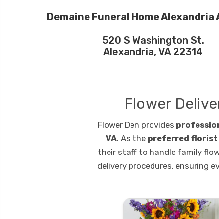
Demaine Funeral Home Alexandria 
520 S Washington St.
Alexandria, VA 22314
Flower Delive
Flower Den provides
professio
VA
. As the
preferred floris
their staff to handle family flo
delivery procedures, ensuring e