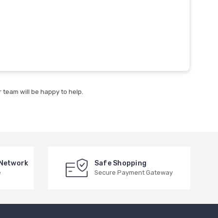
 team will be happy to help.
 Network
Safe Shopping
e
Secure Payment Gateway