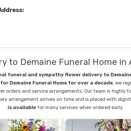
Address:
ry to Demaine Funeral Home in 
nal funeral and sympathy flower delivery to Demaine
t for Demaine Funeral Home for over a decade
, we reg
wer orders and service arrangements. Our team is highly f
very arrangement arrives on time and is placed with digni
is available
for many services when ordered early.