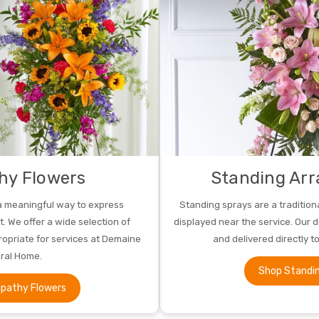
hy Flowers
Standing Ar
a meaningful way to express
Standing sprays are a tradition
 We offer a wide selection of
displayed near the service. Our 
opriate for services at Demaine
and delivered directly t
ral Home.
Shop Standi
pathy Flowers