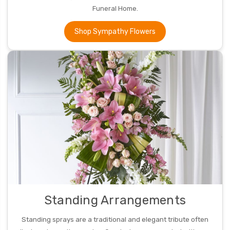
Funeral Home.
Shop Sympathy Flowers
Standing Arrangements
Standing sprays are a traditional and elegant tribute often