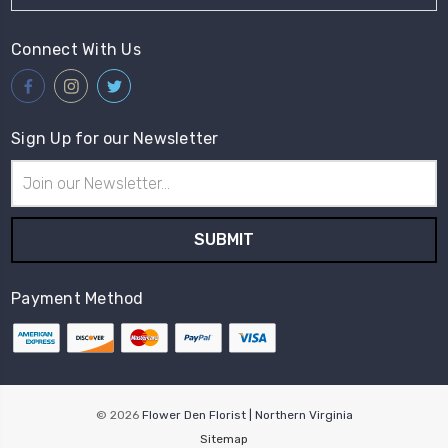
Connect With Us
Sign Up for our Newsletter
Email
Address
Payment Method
© 2026
Flower Den Florist | Northern Virginia
Sitemap