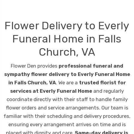
Flower Delivery to Everly
Funeral Home in Falls
Church, VA
Flower Den provides
professional funeral and
sympathy flower delivery to Everly Funeral Home
in Falls Church, VA
. We are a
trusted florist for
services at Everly Funeral Home
and regularly
coordinate directly with their staff to handle family
flower orders and service arrangements. Our team is
familiar with their scheduling and delivery procedures,
ensuring every arrangement arrives on time and is
placed with dignity and care.
Same-day delivery is