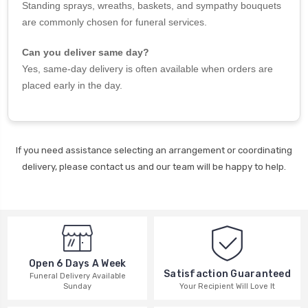
Standing sprays, wreaths, baskets, and sympathy bouquets
are commonly chosen for funeral services.
Can you deliver same day?
Yes, same-day delivery is often available when orders are
placed early in the day.
If you need assistance selecting an arrangement or coordinating
delivery, please contact us and our team will be happy to help.
Open 6 Days A Week
Satisfaction Guaranteed
Funeral Delivery Available
Your Recipient Will Love It
Sunday