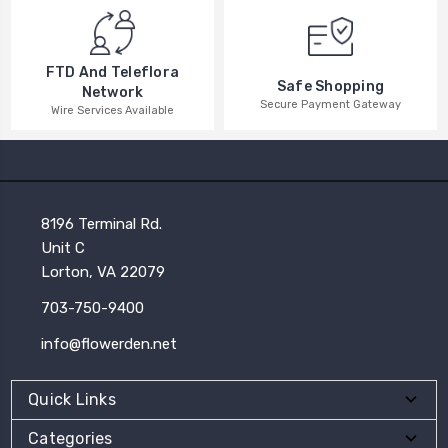
FTD And Teleflora
Safe Shopping
Network
Secure Payment Gateway
Wire Services Available
8196 Terminal Rd.
Unit C
Lorton, VA 22079
703-750-9400
info@flowerden.net
Quick Links
Categories