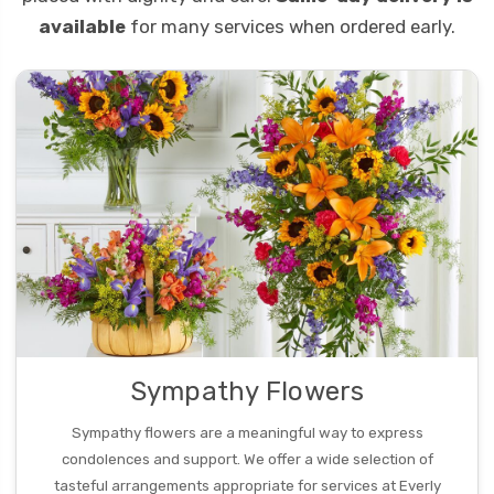
available
for many services when ordered early.
Sympathy Flowers
Sympathy flowers are a meaningful way to express
condolences and support. We offer a wide selection of
tasteful arrangements appropriate for services at Everly