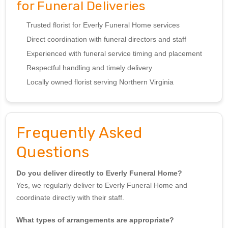
for Funeral Deliveries
Trusted florist for Everly Funeral Home services
Direct coordination with funeral directors and staff
Experienced with funeral service timing and placement
Respectful handling and timely delivery
Locally owned florist serving Northern Virginia
Frequently Asked
Questions
Do you deliver directly to Everly Funeral Home?
Yes, we regularly deliver to Everly Funeral Home and
coordinate directly with their staff.
What types of arrangements are appropriate?