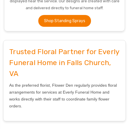
displayed near the service. Our designs are created with care
and delivered directly to funeral home staff.
Shop Standing Sprays
Trusted Floral Partner for Everly
Funeral Home in Falls Church,
VA
As the preferred florist, Flower Den regularly provides floral
arrangements for services at Everly Funeral Home and
works directly with their staff to coordinate family flower
orders.