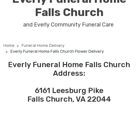
Falls Church
and Everly Community Funeral Care
Home
Funeral Home Delivery
Everly Funeral Home Falls Church Flower Delivery
Everly Funeral Home Falls Church
Address:
6161 Leesburg Pike
Falls Church, VA 22044