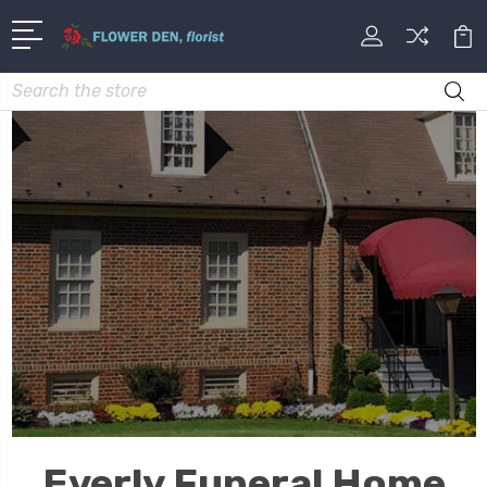
Search
Everly Funeral Home