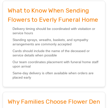
What to Know When Sending
Flowers to Everly Funeral Home
Delivery timing should be coordinated with visitation or
service hours
Standing sprays, wreaths, baskets, and sympathy
arrangements are commonly accepted
Cards should include the name of the deceased or
service details when possible
Our team coordinates placement with funeral home staff
upon arrival
Same-day delivery is often available when orders are
placed early
Why Families Choose Flower Den