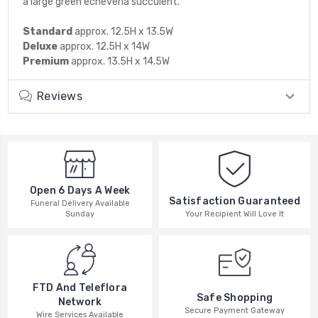
a large green echeveria succulent.
Standard
approx. 12.5H x 13.5W
Deluxe
approx. 12.5H x 14W
Premium
approx. 13.5H x 14.5W
Reviews
Open 6 Days A Week
Satisfaction Guaranteed
Funeral Delivery Available
Your Recipient Will Love It
Sunday
FTD And Teleflora
Safe Shopping
Network
Secure Payment Gateway
Wire Services Available