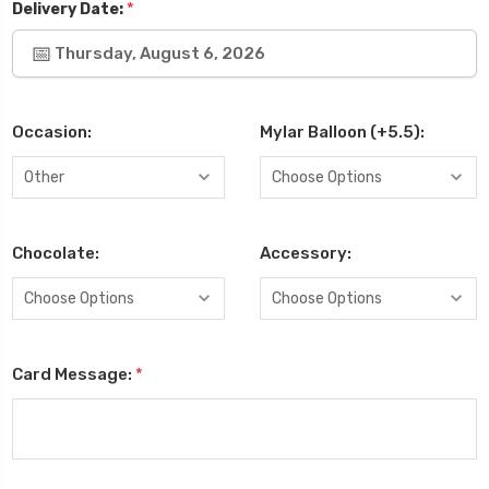
*
Delivery Date:
Thursday, August 6, 2026
Occasion:
Mylar Balloon (+5.5):
Chocolate:
Accessory:
Card Message:
*