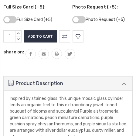
Full Size Card (+5):
Photo Request (+5):
Full Size Card (+5)
Photo Request (+5)
Current
INCREASE
Stock:
QUANTITY:
DECREASE
QUANTITY:
share on:
Product Description
Inspired by stained glass, this unique mosaic glass cylinder
lends an organic feel to this extraordinary jewel-toned
bouquet of blooms and succulents! Purple alstroemeria,
green carnations, peach miniature carnations, purple
cushion spray chrysanthemums, and purple sinuata statice
are arranged with silver dollar eucalyptus, dusty miller, and