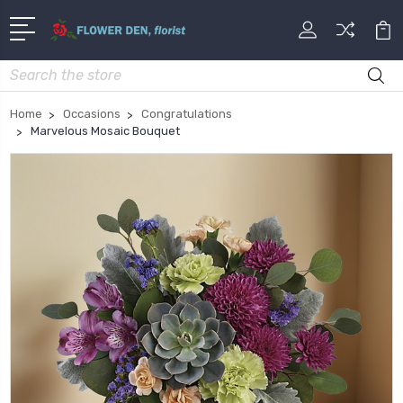
Search
Home
Occasions
Congratulations
Marvelous Mosaic Bouquet