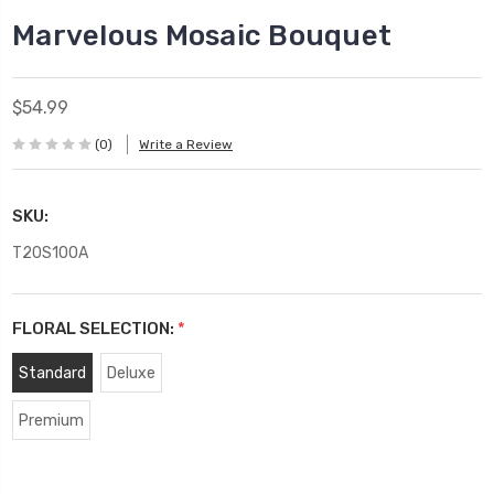
Marvelous Mosaic Bouquet
$54.99
(0)
Write a Review
SKU:
T20S100A
FLORAL SELECTION:
*
Standard
Deluxe
Premium