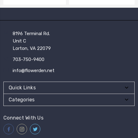
8196 Terminal Rd.
Unit C
Lorton, VA 22079
703-750-9400
info@flowerden.net
Quick Links
Categories
Connect With Us