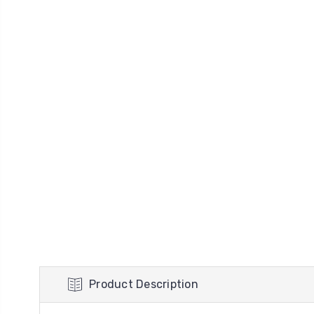
Product Description