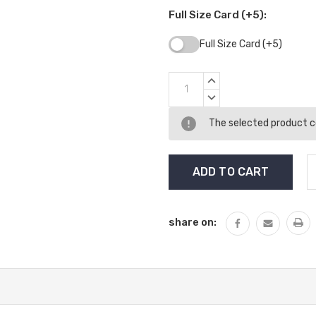
Full Size Card (+5):
Full Size Card (+5)
Current
INCREASE
Stock:
QUANTITY:
DECREASE
QUANTITY:
The selected product co
share on: