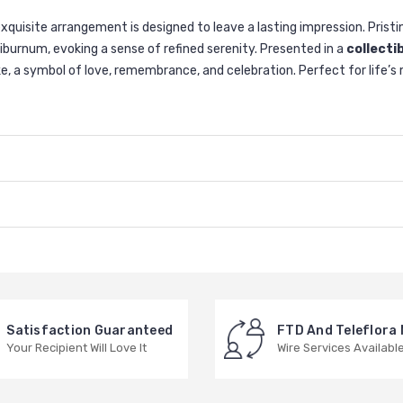
quisite arrangement is designed to leave a lasting impression. Prist
iburnum, evoking a sense of refined serenity. Presented in a
collecti
psake, a symbol of love, remembrance, and celebration. Perfect for lif
Satisfaction Guaranteed
FTD And Teleflora
Your Recipient Will Love It
Wire Services Availabl