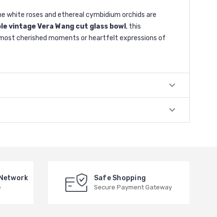
ine white roses and ethereal cymbidium orchids are
ble vintage Vera Wang cut glass bowl
, this
e’s most cherished moments or heartfelt expressions of
 Network
Safe Shopping
e
Secure Payment Gateway