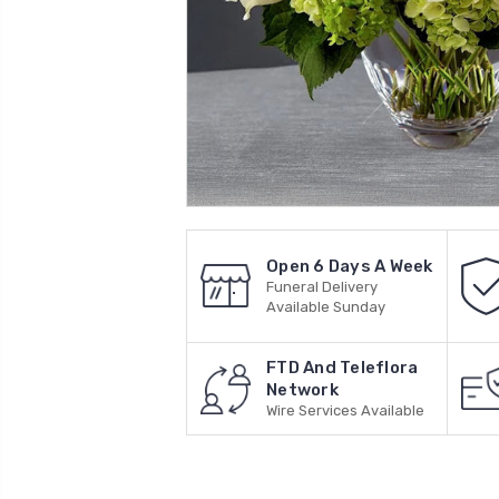
Open 6 Days A Week
Funeral Delivery
Available Sunday
FTD And Teleflora
Network
Wire Services Available