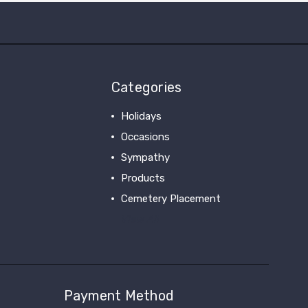
Categories
Holidays
Occasions
Sympathy
Products
Cemetery Placement
View All
Payment Method