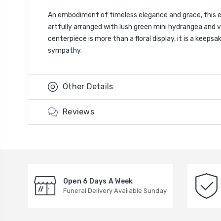
An embodiment of timeless elegance and grace, this ex
artfully arranged with lush green mini hydrangea and v
centerpiece is more than a floral display, it is a kee
sympathy.
Other Details
Reviews
Open 6 Days A Week
Funeral Delivery Available Sunday