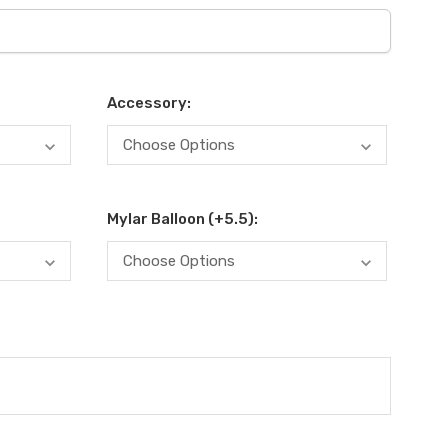
Accessory:
Mylar Balloon (+5.5):