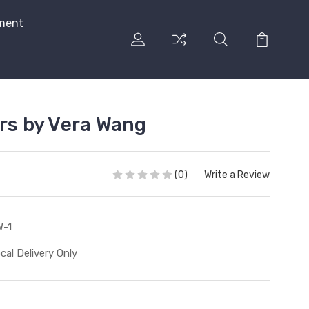
ment
urs by Vera Wang
(0)
Write a Review
-1
cal Delivery Only