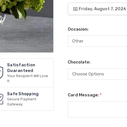
Friday, August 7, 2026
Occasion:
Chocolate:
Satisfaction
Guaranteed
Your Recipient Will Love
It
Safe Shopping
Card Message:
*
Secure Payment
Gateway