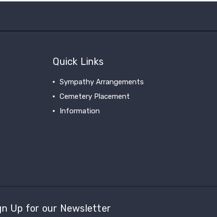
Quick Links
Sympathy Arrangements
Cemetery Placement
Information
gn Up for our Newsletter