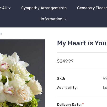
 All
Sympathy Arrangements
Cemetery Place
Information
ng
My Heart is Yo
$249.99
SKU:
VW
Availability:
Lo
*
Delivery Date: