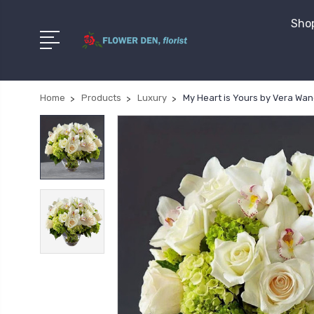
Shop
Home
Products
Luxury
My Heart is Yours by Vera Wa