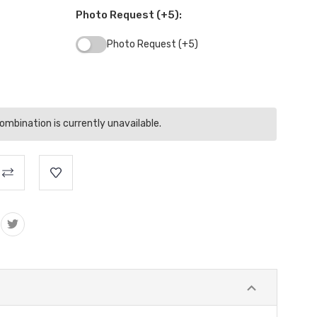
Photo Request (+5):
Photo Request (+5)
mbination is currently unavailable.