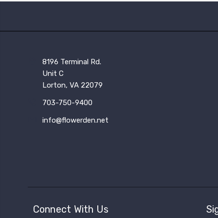
8196 Terminal Rd.
Unit C
Lorton, VA 22079
703-750-9400
info@flowerden.net
Connect With Us
Si