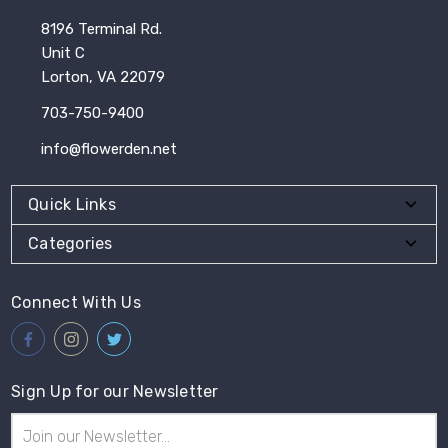
8196 Terminal Rd.
Unit C
Lorton, VA 22079
703-750-9400
info@flowerden.net
Quick Links
Categories
Connect With Us
Sign Up for our Newsletter
Email
Address