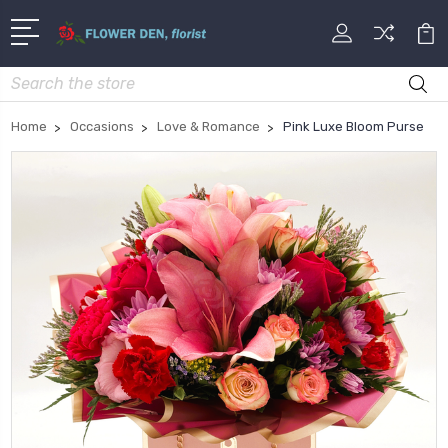
Search
Home
Occasions
Love & Romance
Pink Luxe Bloom Purse