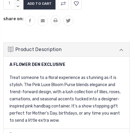
Current
INCREASE
Stock:
QUANTITY:
DECREASE
QUANTITY:
share on:
Product Description
A FLOWER DEN EXCLUSIVE
Treat someone to a floral experience as stunning as it is
stylish. The Pink Luxe Bloom Purse blends elegance and
trend-forward design, with a lush collection of lilies, roses,
carnations, and seasonal accents tucked into a designer-
inspired pink handbag container. It’s a show stopping gift
perfect for Mother’s Day, birthdays, or any time you want
to send a little extra wow.