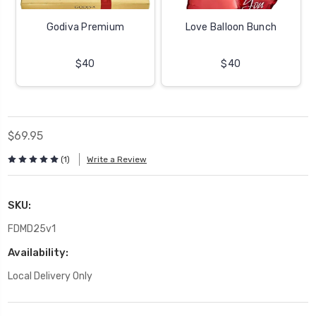
Godiva Premium
Love Balloon Bunch
$40
$40
$69.95
(1)
Write a Review
SKU:
FDMD25v1
Availability:
Local Delivery Only