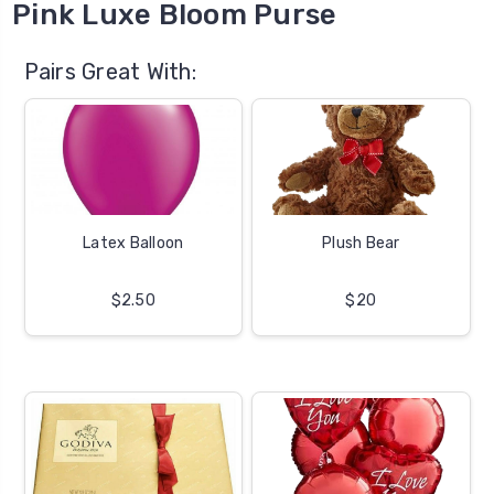
Pink Luxe Bloom Purse
Pairs Great With:
Latex Balloon
Plush Bear
$2.50
$20