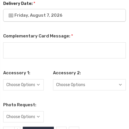
*
Delivery Date:
Friday, August 7, 2026
Complementary Card Message:
*
Accessory 1:
Accessory 2:
Photo Request: