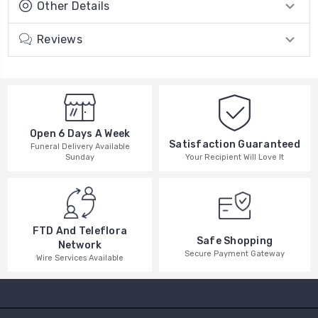
Other Details
Reviews
Open 6 Days A Week
Satisfaction Guaranteed
Funeral Delivery Available
Your Recipient Will Love It
Sunday
FTD And Teleflora
Safe Shopping
Network
Secure Payment Gateway
Wire Services Available