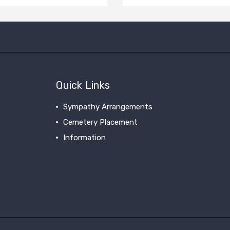
Quick Links
Sympathy Arrangements
Cemetery Placement
Information