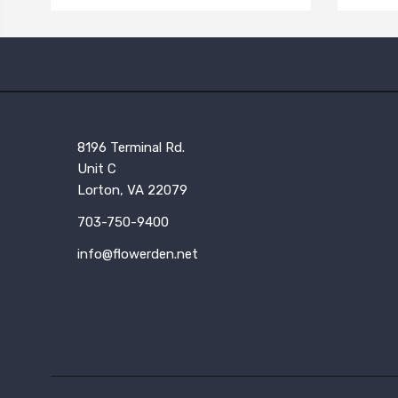
8196 Terminal Rd.
Unit C
Lorton, VA 22079
703-750-9400
info@flowerden.net