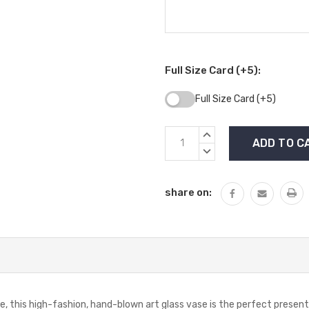
Full Size Card (+5):
Full Size Card (+5)
Current
INCREASE
Stock:
QUANTITY:
DECREASE
QUANTITY:
share on:
e, this high-fashion, hand-blown art glass vase is the perfect presen