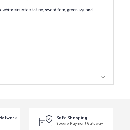
, white sinuata statice, sword fern, green ivy, and
 Network
Safe Shopping
e
Secure Payment Gateway