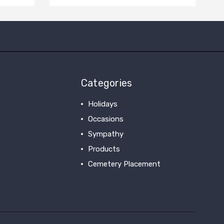
Categories
Holidays
Occasions
Sympathy
Products
Cemetery Placement
View All