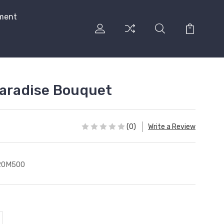
ment
Paradise Bouquet
(0)
Write a Review
20M500