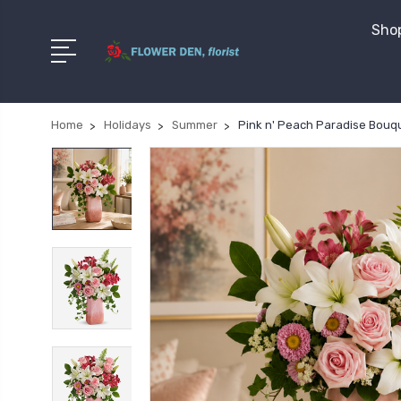
Shop
Home
Holidays
Summer
Pink n' Peach Paradise Bouq