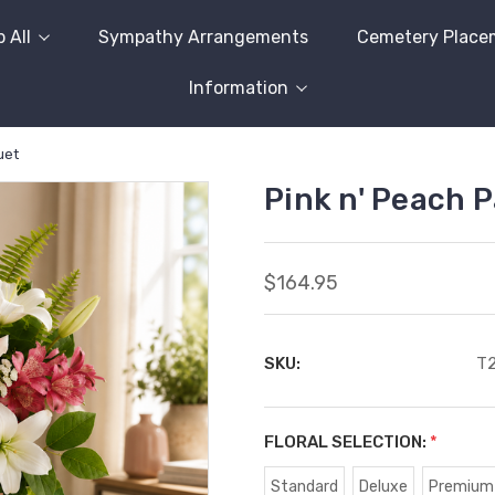
 All
Sympathy Arrangements
Cemetery Place
Information
uet
Pink n' Peach 
$164.95
SKU:
T
FLORAL SELECTION:
*
Standard
Deluxe
Premium