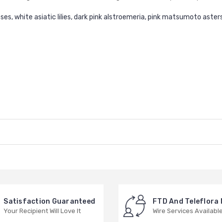
es, white asiatic lilies, dark pink alstroemeria, pink matsumoto asters
Satisfaction Guaranteed
FTD And Teleflora
Your Recipient Will Love It
Wire Services Availabl