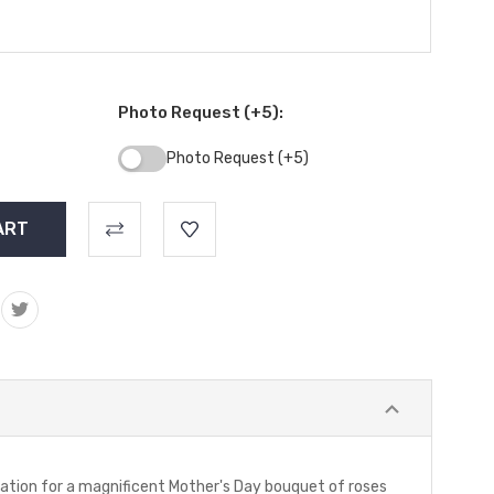
Photo Request (+5):
Photo Request (+5)
tation for a magnificent Mother's Day bouquet of roses