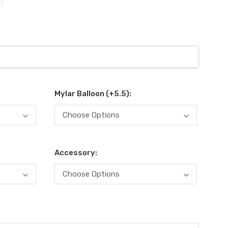
Mylar Balloon (+5.5):
Accessory: