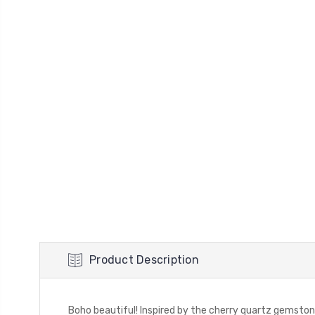
Product Description
Boho beautiful! Inspired by the cherry quartz gemston