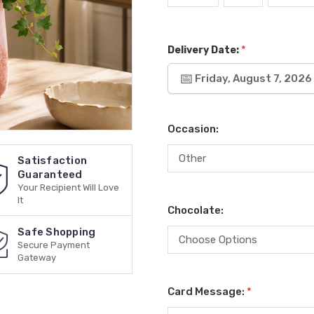
*
Delivery Date:
Friday, August 7, 2026
Occasion:
Satisfaction
Guaranteed
Your Recipient Will Love
It
Chocolate:
Safe Shopping
Secure Payment
Gateway
Card Message:
*