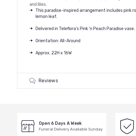
and lilies.
This paradise-inspired arrangement includes pink ros
lemon leaf.
Delivered in Teleflora's Pink 'n Peach Paradise vase.
Orientation: All-Around
Approx. 22H x 16W
Reviews
Open 6 Days A Week
Funeral Delivery Available Sunday