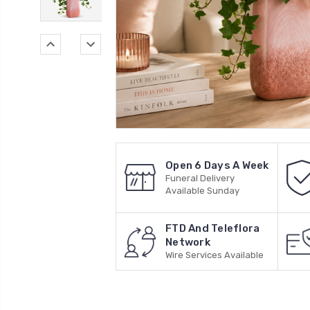
Open 6 Days A Week
Funeral Delivery
Available Sunday
FTD And Teleflora
Network
Wire Services Available