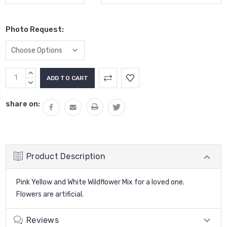
Photo Request:
Current
INCREASE
Stock:
QUANTITY:
DECREASE
QUANTITY:
share on:
Product Description
Pink Yellow and White Wildflower Mix for a loved one.
Flowers are artificial.
Reviews