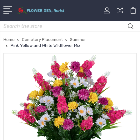
Search
Home
Cemetery Placement
Summer
Pink Yellow and White Wildflower Mix