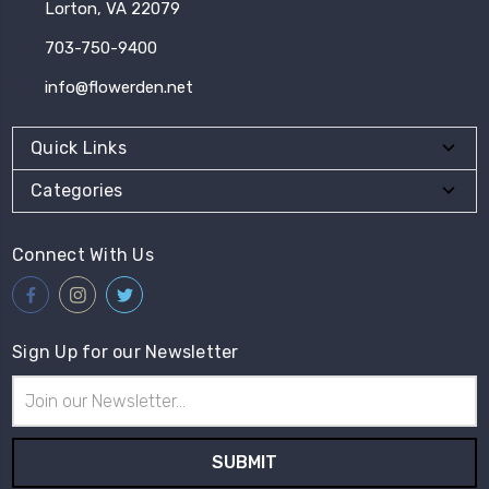
Lorton, VA 22079
703-750-9400
info@flowerden.net
Quick Links
Categories
Connect With Us
Sign Up for our Newsletter
Email
Address