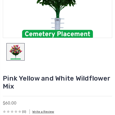
Pink Yellow and White Wildflower
Mix
$60.00
(0)
Write a Review