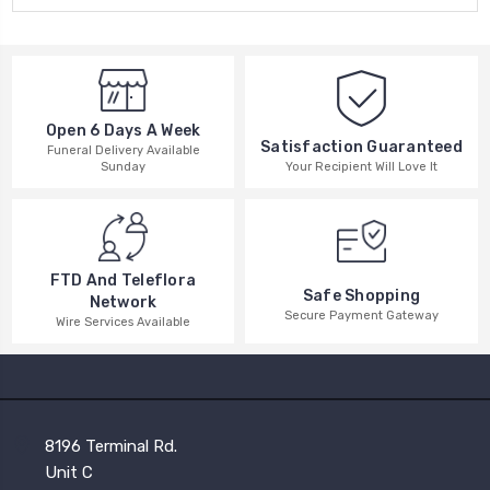
Open 6 Days A Week
Satisfaction Guaranteed
Funeral Delivery Available
Your Recipient Will Love It
Sunday
FTD And Teleflora
Safe Shopping
Network
Secure Payment Gateway
Wire Services Available
8196 Terminal Rd.
Unit C