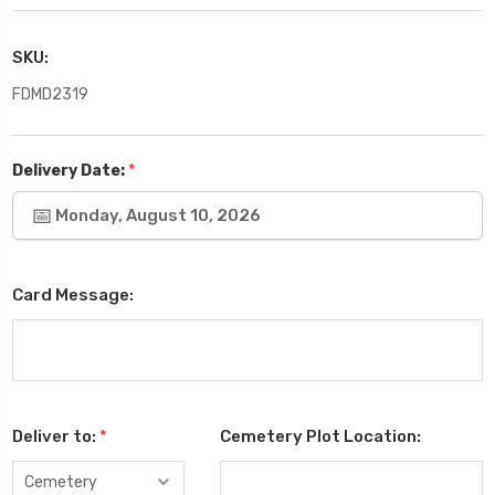
SKU:
FDMD2319
*
Delivery Date:
Monday, August 10, 2026
Card Message:
Deliver to:
*
Cemetery Plot Location: