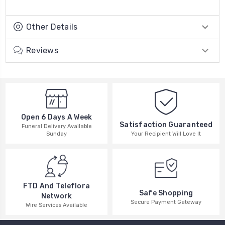
Other Details
Reviews
Open 6 Days A Week
Satisfaction Guaranteed
Funeral Delivery Available
Your Recipient Will Love It
Sunday
FTD And Teleflora
Safe Shopping
Network
Secure Payment Gateway
Wire Services Available