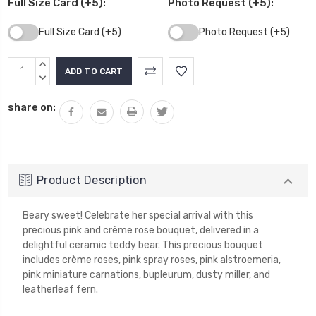
Full Size Card (+5):
Photo Request (+5):
Full Size Card (+5)
Photo Request (+5)
Current
INCREASE
Stock:
QUANTITY:
DECREASE
QUANTITY:
share on:
Product Description
Beary sweet! Celebrate her special arrival with this
precious pink and crème rose bouquet, delivered in a
delightful ceramic teddy bear. This precious bouquet
includes crème roses, pink spray roses, pink alstroemeria,
pink miniature carnations, bupleurum, dusty miller, and
leatherleaf fern.