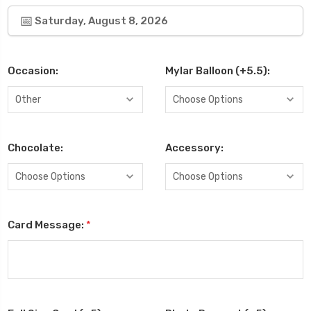
Saturday, August 8, 2026
Occasion:
Mylar Balloon (+5.5):
Chocolate:
Accessory:
Card Message:
*