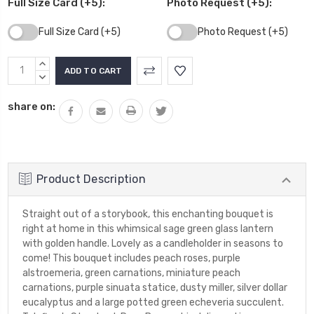
Full Size Card (+5):
Photo Request (+5):
Full Size Card (+5)
Photo Request (+5)
Current
INCREASE
Stock:
QUANTITY:
DECREASE
QUANTITY:
share on:
Product Description
Straight out of a storybook, this enchanting bouquet is
right at home in this whimsical sage green glass lantern
with golden handle. Lovely as a candleholder in seasons to
come! This bouquet includes peach roses, purple
alstroemeria, green carnations, miniature peach
carnations, purple sinuata statice, dusty miller, silver dollar
eucalyptus and a large potted green echeveria succulent.