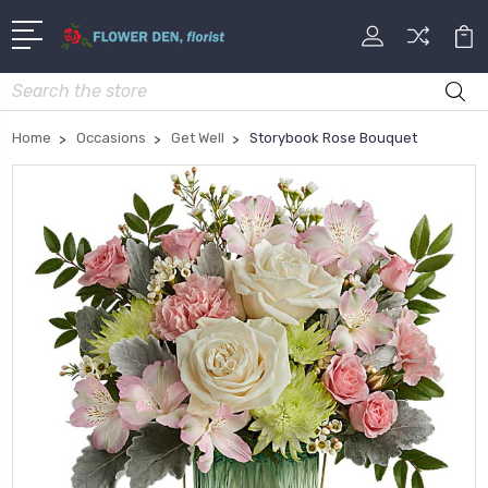
Search
Home
Occasions
Get Well
Storybook Rose Bouquet