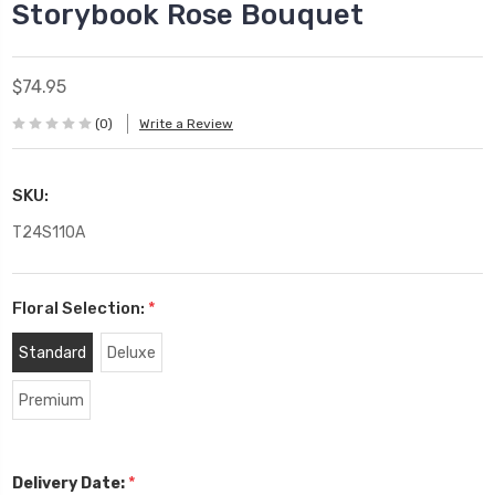
Storybook Rose Bouquet
$74.95
(0)
Write a Review
SKU:
T24S110A
Floral Selection:
*
Standard
Deluxe
Premium
*
Delivery Date: