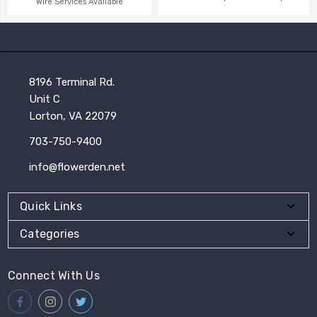
Wire Services Available
8196 Terminal Rd.
Unit C
Lorton, VA 22079
703-750-9400
info@flowerden.net
Quick Links
Categories
Connect With Us