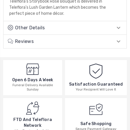
Teleflora's Storybook Rose Bouquet is delivered in
Teleflora's Lush Garden Lantern which becomes the
perfect piece of home décor.
Other Details
Reviews
Open 6 Days A Week
Satisfaction Guaranteed
Funeral Delivery Available
Your Recipient Will Love It
Sunday
FTD And Teleflora
Safe Shopping
Network
Secure Payment Gateway