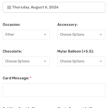
Thursday, August 6, 2026
Occasion:
Accessory:
Chocolate:
Mylar Balloon (+5.5):
Card Message:
*