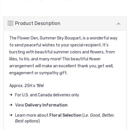
Product Description
The Flower Den, Summer Sky Bouquet, is a wonderful way
to send peaceful wishes to your special recipient. It's
bursting with beautiful summer colors and flowers, from
lilies, to Iris, and many more! This beautiful flower
arrangement will make an excellent thank you, get well,
engagement or sympathy gift.
Approx. 25H x 18W
For U.S. and Canada deliveries only
View
Delivery Information
Learn more about
Floral Selection
(
i.e. Good, Better,
Best options
)