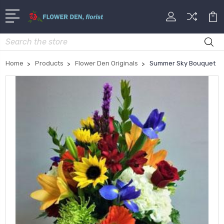
Search
Home
Products
Flower Den Originals
Summer Sky Bouquet