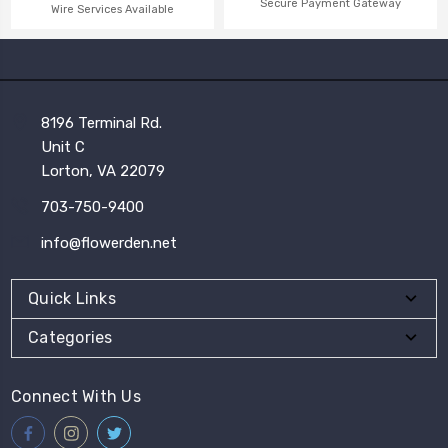
Secure Payment Gateway
Wire Services Available
8196 Terminal Rd.
Unit C
Lorton, VA 22079
703-750-9400
info@flowerden.net
Quick Links
Categories
Connect With Us