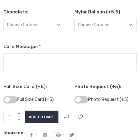
Chocolate:
Mylar Balloon (+5.5):
Card Message:
*
Full Size Card (+5):
Photo Request (+5):
Full Size Card (+5)
Photo Request (+5)
Current
INCREASE
Stock:
QUANTITY:
DECREASE
QUANTITY:
share on: