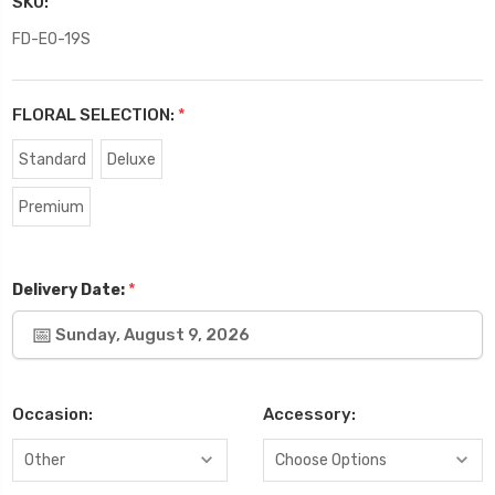
SKU:
FD-EO-19S
FLORAL SELECTION:
*
Standard
Deluxe
Premium
*
Delivery Date:
Sunday, August 9, 2026
Occasion:
Accessory: