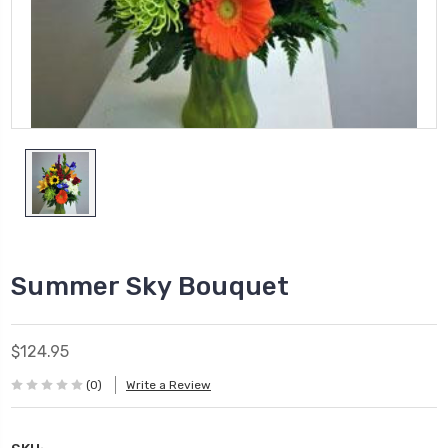
Summer Sky Bouquet
$124.95
(0)
Write a Review