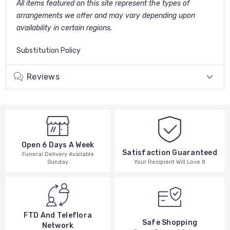
All items featured on this site represent the types of
arrangements we offer and may vary depending upon
availability in certain regions.
Substitution Policy
Reviews
Open 6 Days A Week
Satisfaction Guaranteed
Funeral Delivery Available
Your Recipient Will Love It
Sunday
FTD And Teleflora
Safe Shopping
Network