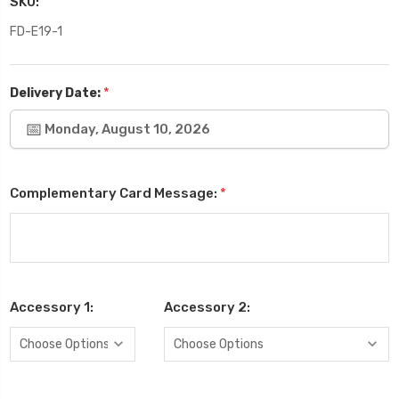
SKU:
FD-E19-1
*
Delivery Date:
Monday, August 10, 2026
Complementary Card Message:
*
Accessory 1:
Accessory 2: