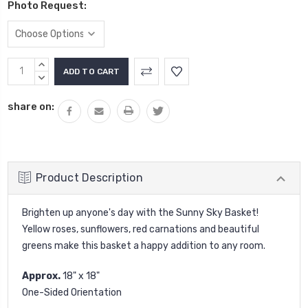
Photo Request:
Current
INCREASE
Stock:
QUANTITY:
DECREASE
QUANTITY:
share on:
Product Description
Brighten up anyone's day with the Sunny Sky Basket!
Yellow roses, sunflowers, red carnations and beautiful
greens make this basket a happy addition to any room.
Approx.
18" x 18"
One-Sided Orientation