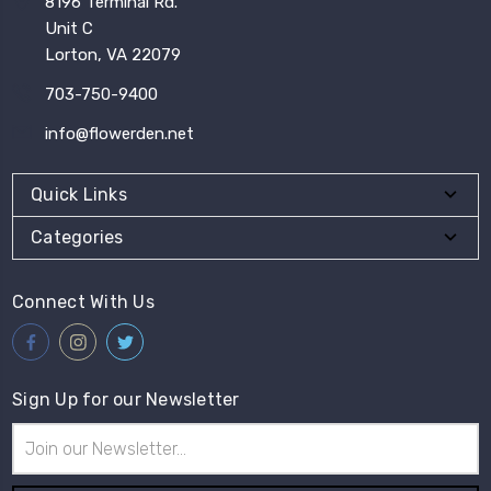
8196 Terminal Rd.
Unit C
Lorton, VA 22079
703-750-9400
info@flowerden.net
Quick Links
Categories
Connect With Us
Sign Up for our Newsletter
Email
Address