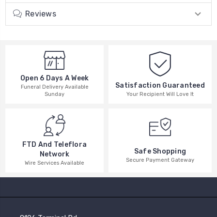
Reviews
Open 6 Days A Week
Satisfaction Guaranteed
Funeral Delivery Available
Your Recipient Will Love It
Sunday
FTD And Teleflora
Safe Shopping
Network
Secure Payment Gateway
Wire Services Available