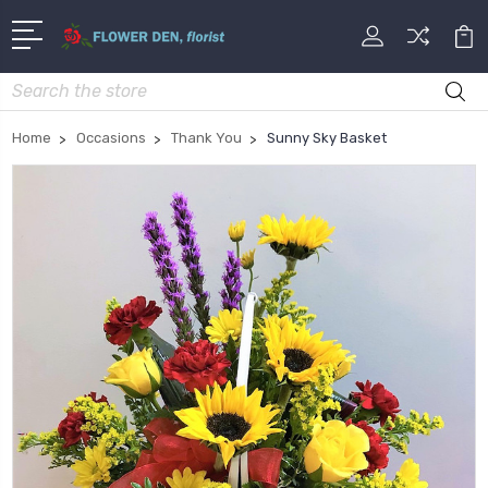
Search
Home
Occasions
Thank You
Sunny Sky Basket