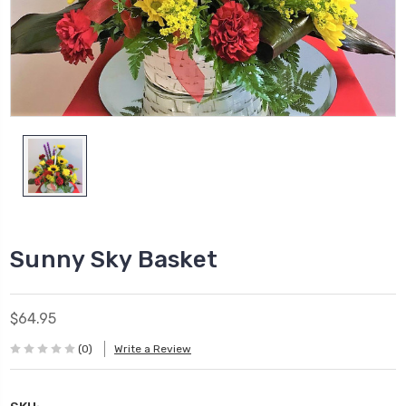
Sunny Sky Basket
$64.95
(0)
Write a Review