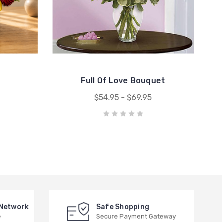
Full Of Love Bouquet
$54.95 - $69.95
 Network
Safe Shopping
e
Secure Payment Gateway