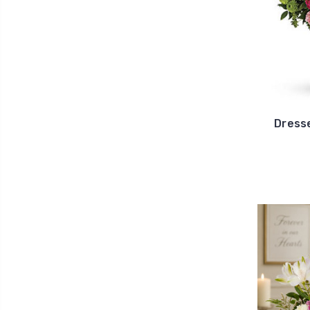
Dress