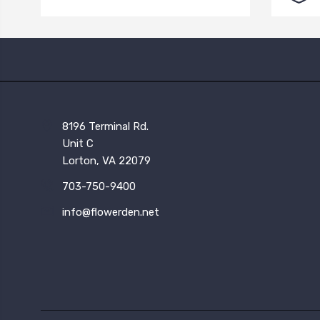
8196 Terminal Rd.
Unit C
Lorton, VA 22079
703-750-9400
info@flowerden.net