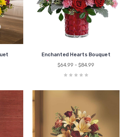
uet
Enchanted Hearts Bouquet
$64.99 - $84.99