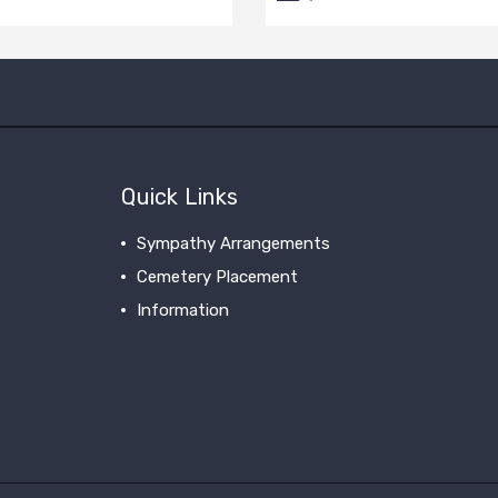
Quick Links
Sympathy Arrangements
Cemetery Placement
Information