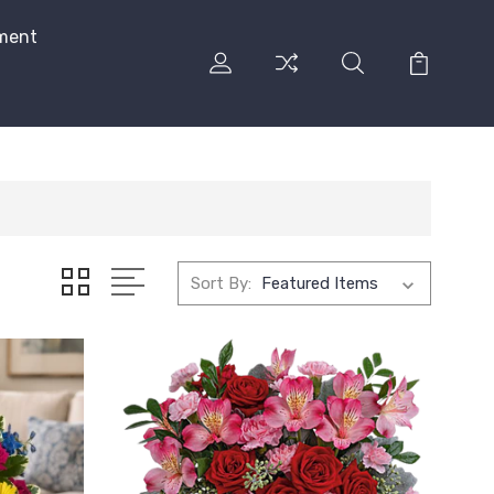
ment
Sort By: