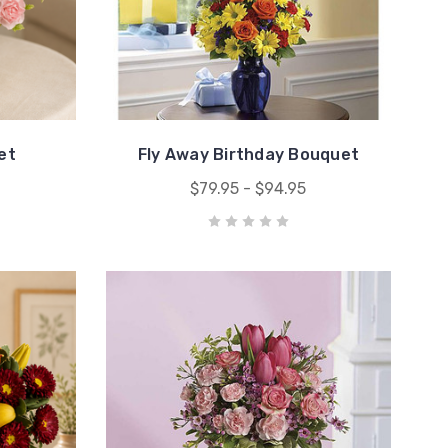
et
Fly Away Birthday Bouquet
$79.95 - $94.95