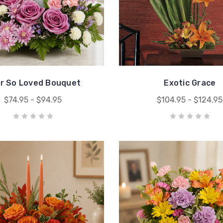
r So Loved Bouquet
Exotic Grace
$74.95 - $94.95
$104.95 - $124.95