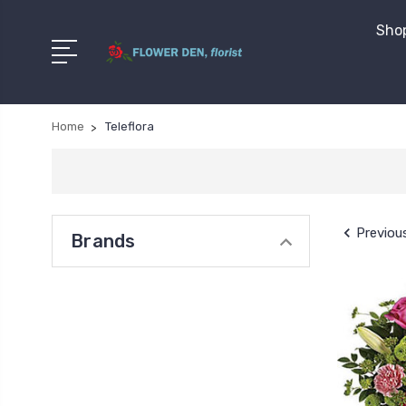
Shop
Home
Teleflora
Previou
Brands