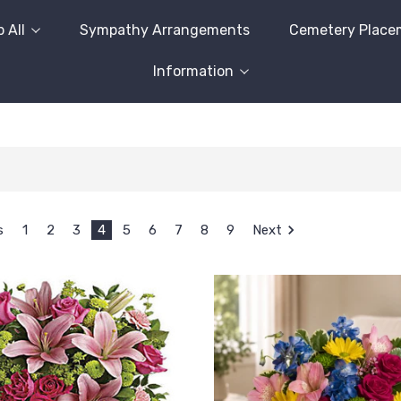
 All
Sympathy Arrangements
Cemetery Place
Information
s
1
2
3
4
5
6
7
8
9
Next