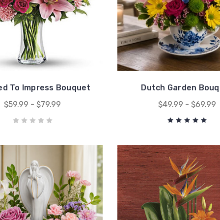
ed To Impress Bouquet
Dutch Garden Bouq
$59.99 - $79.99
$49.99 - $69.99