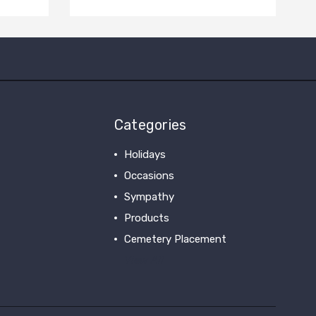
Categories
Holidays
Occasions
Sympathy
Products
Cemetery Placement
View All