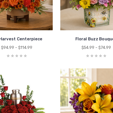
 Harvest Centerpiece
Floral Buzz Bouqu
$94.99 - $114.99
$54.99 - $74.99