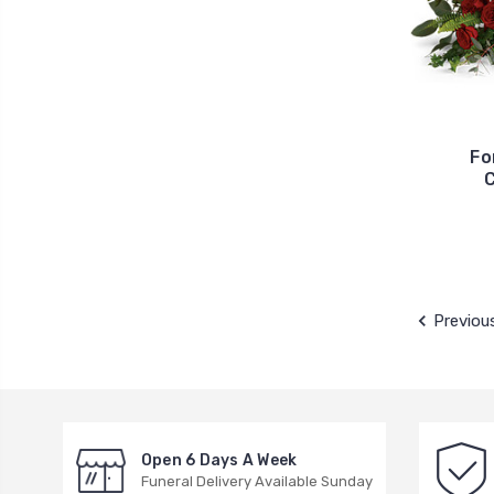
Fo
C
Previou
Open 6 Days A Week
Funeral Delivery Available Sunday