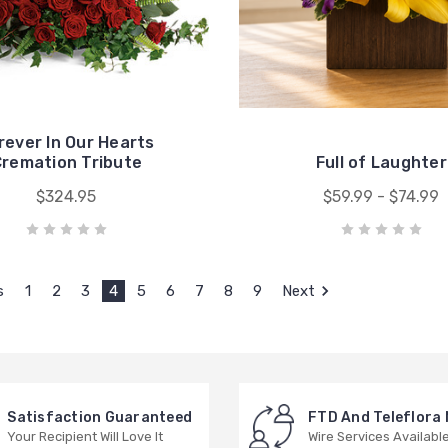
rever In Our Hearts
remation Tribute
Full of Laughter
$324.95
$59.99 - $74.99
s
1
2
3
4
5
6
7
8
9
Next
Satisfaction Guaranteed
FTD And Teleflora
Your Recipient Will Love It
Wire Services Availabl