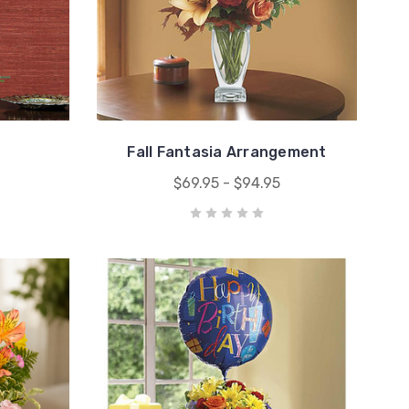
Fall Fantasia Arrangement
$69.95 - $94.95