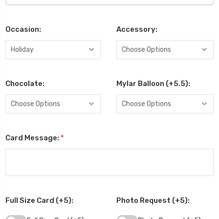
Occasion:
Accessory:
Chocolate:
Mylar Balloon (+5.5):
Card Message:
*
Full Size Card (+5):
Photo Request (+5):