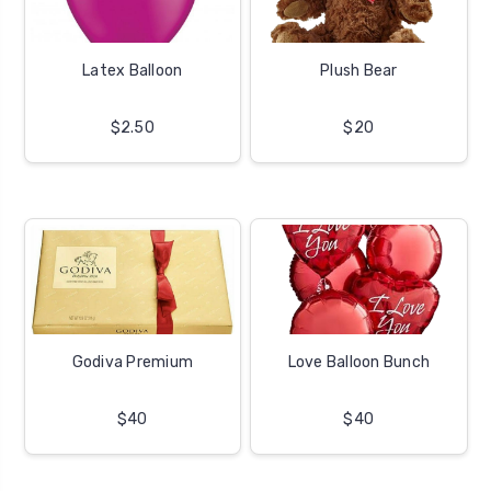
Latex Balloon
Plush Bear
$2.50
$20
Godiva Premium
Love Balloon Bunch
$40
$40