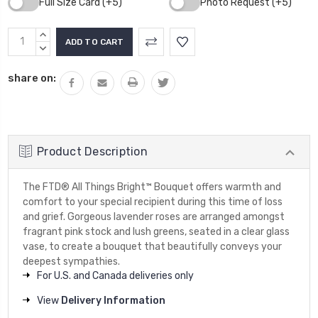
Full Size Card (+5)
Photo Request (+5)
Current
INCREASE
Stock:
QUANTITY:
DECREASE
QUANTITY:
share on:
Product Description
The FTD® All Things Bright™ Bouquet offers warmth and
comfort to your special recipient during this time of loss
and grief. Gorgeous lavender roses are arranged amongst
fragrant pink stock and lush greens, seated in a clear glass
vase, to create a bouquet that beautifully conveys your
deepest sympathies.
For U.S. and Canada deliveries only
View
Delivery Information