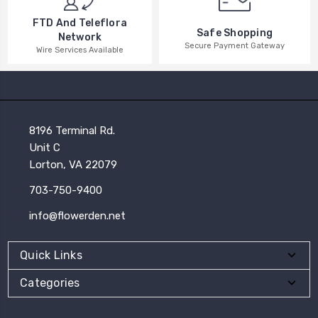
FTD And Teleflora
Safe Shopping
Network
Secure Payment Gateway
Wire Services Available
8196 Terminal Rd.
Unit C
Lorton, VA 22079
703-750-9400
info@flowerden.net
Quick Links
Categories