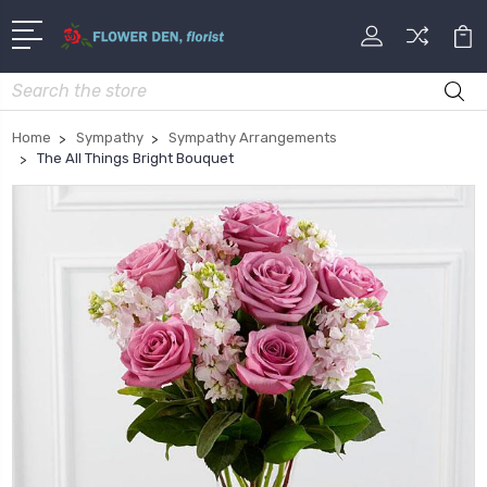
Search
Home
Sympathy
Sympathy Arrangements
The All Things Bright Bouquet