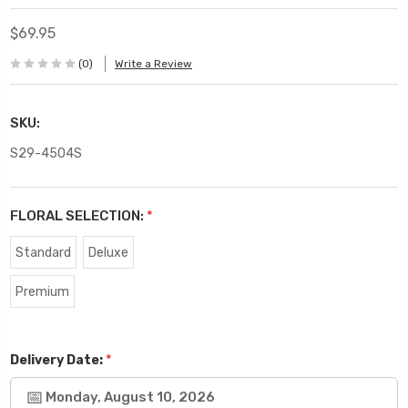
$69.95
(0)
Write a Review
SKU:
S29-4504S
FLORAL SELECTION:
*
Standard
Deluxe
Premium
*
Delivery Date:
Monday, August 10, 2026