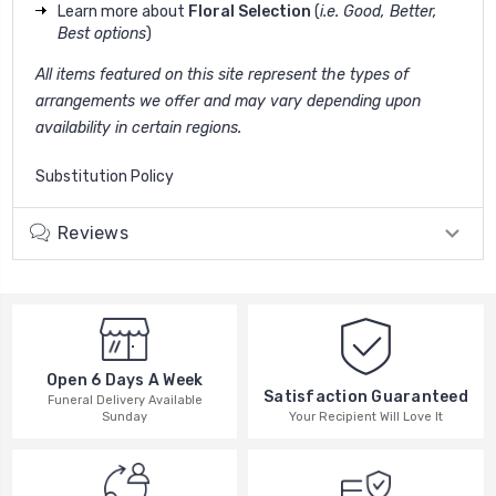
Learn more about
Floral Selection
(
i.e. Good, Better,
Best options
)
All items featured on this site represent the types of
arrangements we offer and may vary depending upon
availability in certain regions.
Substitution Policy
Reviews
Open 6 Days A Week
Satisfaction Guaranteed
Funeral Delivery Available
Your Recipient Will Love It
Sunday