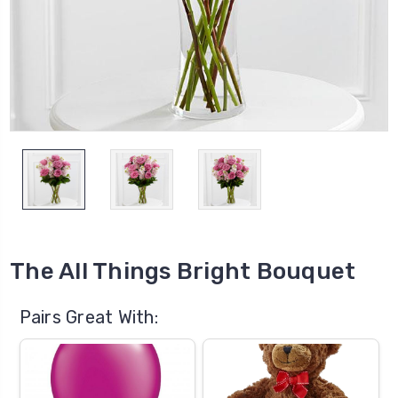
The All Things Bright Bouquet
Pairs Great With: