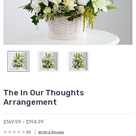
The In Our Thoughts
Arrangement
$169.99 - $194.99
(0)
Write a Review