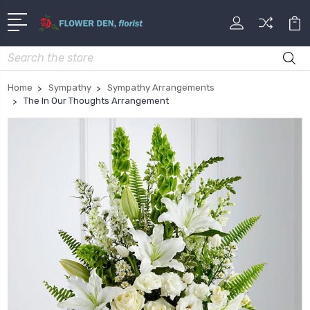
Search
Home
Sympathy
Sympathy Arrangements
The In Our Thoughts Arrangement