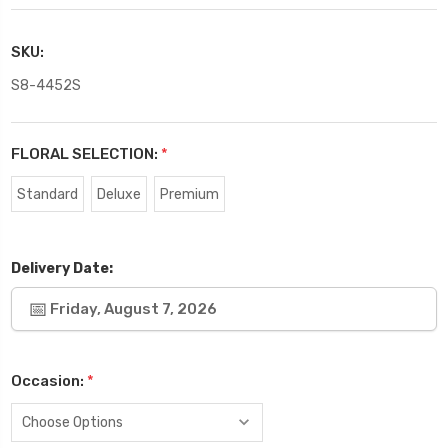
SKU:
S8-4452S
FLORAL SELECTION:
*
Standard
Deluxe
Premium
Delivery Date:
Friday, August 7, 2026
Occasion:
*