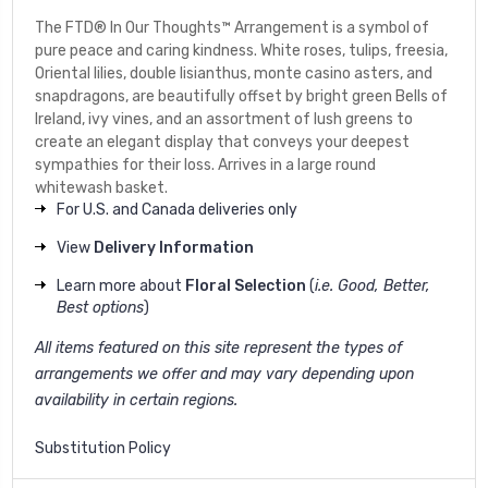
The FTD® In Our Thoughts™ Arrangement is a symbol of
pure peace and caring kindness. White roses, tulips, freesia,
Oriental lilies, double lisianthus, monte casino asters, and
snapdragons, are beautifully offset by bright green Bells of
Ireland, ivy vines, and an assortment of lush greens to
create an elegant display that conveys your deepest
sympathies for their loss. Arrives in a large round
whitewash basket.
For U.S. and Canada deliveries only
View
Delivery Information
Learn more about
Floral Selection
(
i.e. Good, Better,
Best options
)
All items featured on this site represent the types of
arrangements we offer and may vary depending upon
availability in certain regions.
Substitution Policy