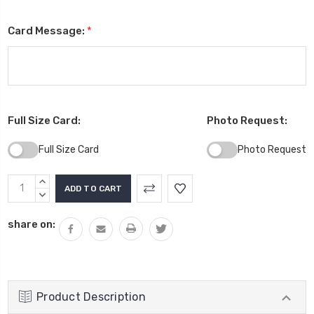
Card Message:
*
Full Size Card:
Photo Request:
Full Size Card
Photo Request
Current
INCREASE
Stock:
QUANTITY:
DECREASE
QUANTITY:
share on:
Product Description