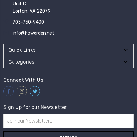
Unit C
Lorton, VA 22079
703-750-9400
info@flowerden.net
Quick Links
Categories
Connect With Us
Sign Up for our Newsletter
Email
Address