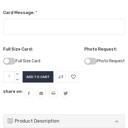
Card Message:
*
Full Size Card:
Photo Request:
Full Size Card
Photo Request
Current
INCREASE
Stock:
QUANTITY:
DECREASE
QUANTITY:
share on:
Product Description