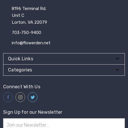
8196 Terminal Rd.
Unit C
Lorton, VA 22079
703-750-9400
info@flowerden.net
Quick Links
Categories
Connect With Us
Sign Up for our Newsletter
Email
Address