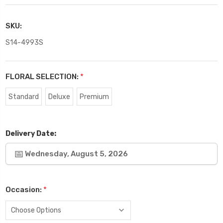
SKU:
S14-4993S
FLORAL SELECTION:
*
Standard
Deluxe
Premium
Delivery Date:
Wednesday, August 5, 2026
Occasion:
*