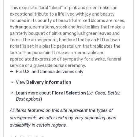
This exquisite floral “cloud” of pink and green makes an
exceptional tribute to a life lived with joy and beauty.
Included in its bounty of beautiful mixed blooms are roses,
hydrangea, carnations, stock and Asiatic lilies that make a
painterly bouquet of pinks among lush green leaves and
ferns. The arrangement, handcrafted by an FTD artisan
florist, is set in a plastic pedestal urn that replicates the
look of fine porcelain. It makes a memorable and
appreciated expression of sympathy for a wake, funeral
service or a graveside burial ceremony.
For U.S. and Canada deliveries only
View
Delivery Information
Learn more about
Floral Selection
(
i.e. Good, Better,
Best options
)
All items featured on this site represent the types of
arrangements we offer and may vary depending upon
availability in certain regions.