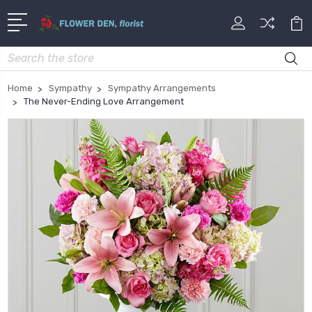
Search
Home
Sympathy
Sympathy Arrangements
The Never-Ending Love Arrangement