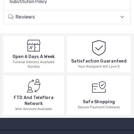
Substitution Policy
Reviews
Open 6 Days A Week
Satisfaction Guaranteed
Funeral Delivery Available
Your Recipient Will Love It
Sunday
FTD And Teleflora
Safe Shopping
Network
Secure Payment Gateway
Wire Services Available