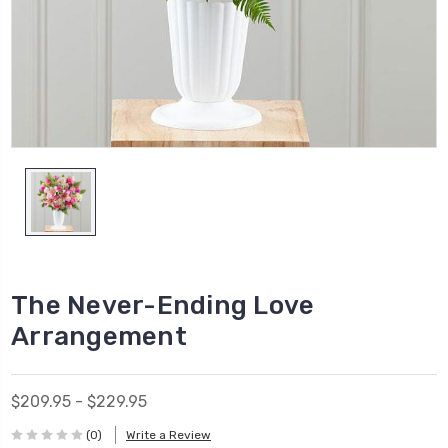
The Never-Ending Love
Arrangement
$209.95 - $229.95
(0)
Write a Review