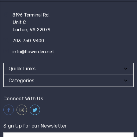
8196 Terminal Rd.
Unit C
Lorton, VA 22079
703-750-9400
info@flowerden.net
Quick Links
Categories
Connect With Us
Sign Up for our Newsletter
Email