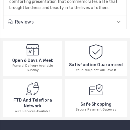
comforting presentation that commemorates a life that
brought kindness and beauty in to the lives of others.
Reviews
Open 6 Days A Week
Satisfaction Guaranteed
Funeral Delivery Available
Your Recipient Will Love It
Sunday
FTD And Teleflora
Safe Shopping
Network
Secure Payment Gateway
Wire Services Available