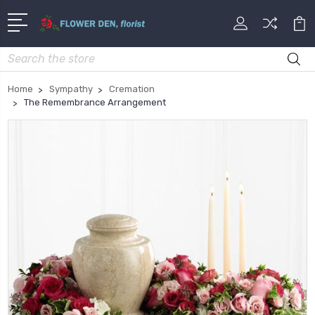
Search
Home
Sympathy
Cremation
The Remembrance Arrangement