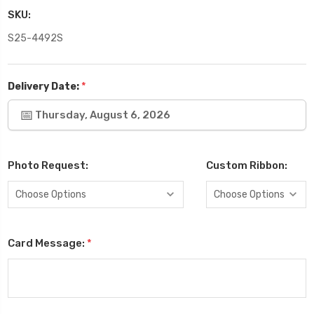
SKU:
S25-4492S
*
Delivery Date:
Thursday, August 6, 2026
Photo Request:
Custom Ribbon:
Card Message:
*