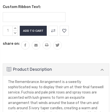
Custom Ribbon Text:
Current
INCREASE
Stock:
QUANTITY:
DECREASE
QUANTITY:
share on:
Product Description
The Remembrance Arrangement is a sweetly
sophisticated way to display their urn at their final farewell
service. Fuchsia and pale pink roses and spray roses are
accented with lush greens to form an exquisite
arrangement that winds around the base of the urn and
curls around 3 ivory taper candles, creating a warm and