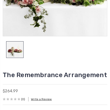
The Remembrance Arrangement
$264.99
(0)
Write a Review