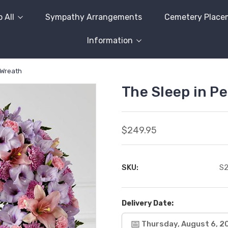
 All
Sympathy Arrangements
Cemetery Place
Information
 Wreath
The Sleep in P
$249.95
SKU:
S
Delivery Date:
Thursday, August 6, 2