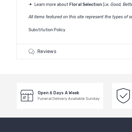
Learn more about
Floral Selection
(
i.e. Good, Bett
All items featured on this site represent the types of
Substitution Policy
Reviews
Open 6 Days A Week
Funeral Delivery Available Sunday