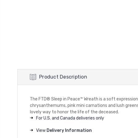
Product Description
The FTD® Sleep in Peace™ Wreath is a soft expression of
chrysanthemums, pink mini carnations and lush greens a
lovely way to honor the life of the deceased.
For U.S. and Canada deliveries only
View
Delivery Information