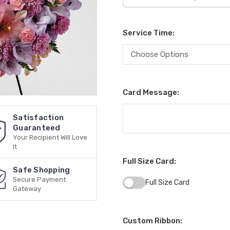
Service Time:
Card Message:
Satisfaction
Guaranteed
Your Recipient Will Love
It
Full Size Card:
Safe Shopping
Secure Payment
Full Size Card
Gateway
Custom Ribbon: