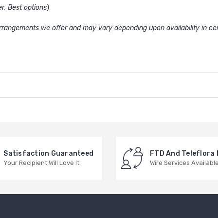
er, Best options
)
 arrangements we offer and may vary depending upon availability in cer
Satisfaction Guaranteed
FTD And Teleflora
Your Recipient Will Love It
Wire Services Availabl