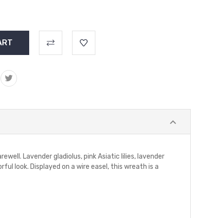
ell. Lavender gladiolus, pink Asiatic lilies, lavender
ul look. Displayed on a wire easel, this wreath is a