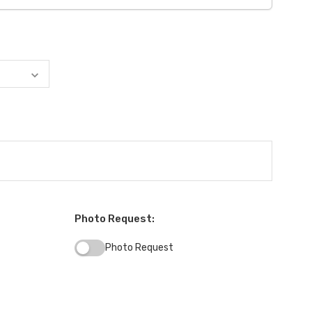
Photo Request:
Photo Request