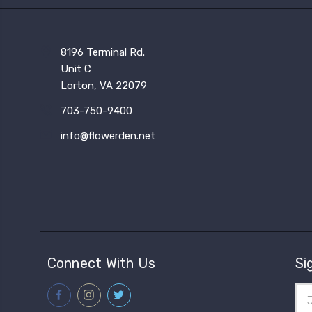
8196 Terminal Rd.
Unit C
Lorton, VA 22079
703-750-9400
info@flowerden.net
Connect With Us
Si
Ema
Add