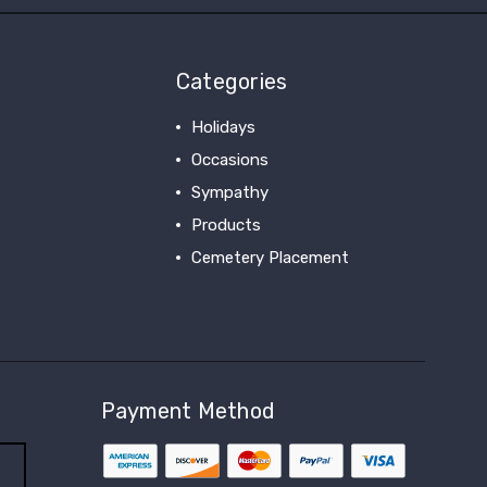
Categories
Holidays
Occasions
Sympathy
Products
Cemetery Placement
View All
Payment Method