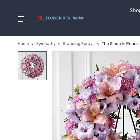
Shop
Home
Sympathy
Standing Sprays
The Sleep in Peace