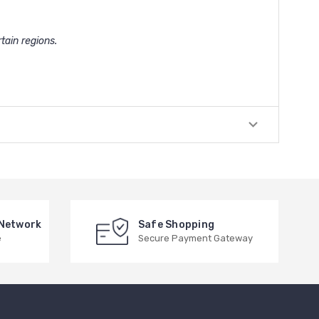
tain regions.
 Network
Safe Shopping
e
Secure Payment Gateway