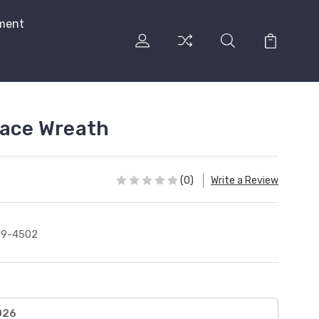
ment
eace Wreath
(0)
Write a Review
29-4502
026