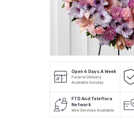
Open 6 Days A Week
Funeral Delivery
Available Sunday
FTD And Teleflora
Network
Wire Services Available