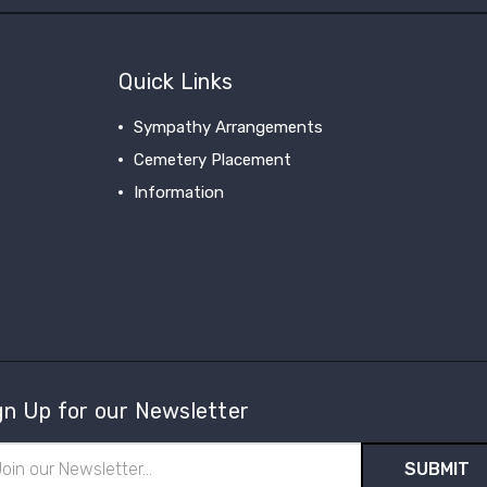
Quick Links
Sympathy Arrangements
Cemetery Placement
Information
gn Up for our Newsletter
il
ress