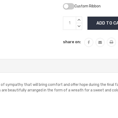
Custom Ribbon
Current
INCREASE
Stock:
QUANTITY:
DECREASE
QUANTITY:
share on:
 sympathy that will bring comfort and offer hope during the final farew
re beautifully arranged in the form of a wreath for a sweet and colorf