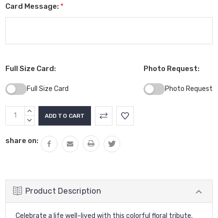
Card Message:
*
Full Size Card:
Photo Request:
Full Size Card
Photo Request
Current
INCREASE
Stock:
QUANTITY:
DECREASE
QUANTITY:
share on:
Product Description
Celebrate a life well-lived with this colorful floral tribute.