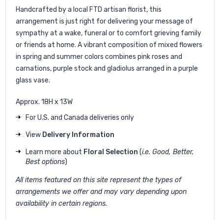
Handcrafted by a local FTD artisan florist, this
arrangement is just right for delivering your message of
sympathy at a wake, funeral or to comfort grieving family
or friends at home. A vibrant composition of mixed flowers
in spring and summer colors combines pink roses and
carnations, purple stock and gladiolus arranged in a purple
glass vase.
Approx. 18H x 13W
For U.S. and Canada deliveries only
View
Delivery Information
Learn more about
Floral Selection
(
i.e. Good, Better,
Best options
)
All items featured on this site represent the types of
arrangements we offer and may vary depending upon
availability in certain regions.