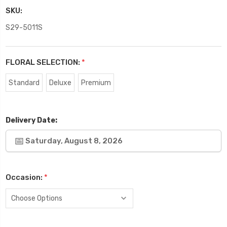
SKU:
S29-5011S
FLORAL SELECTION:
*
Standard
Deluxe
Premium
Delivery Date:
Saturday, August 8, 2026
Occasion:
*