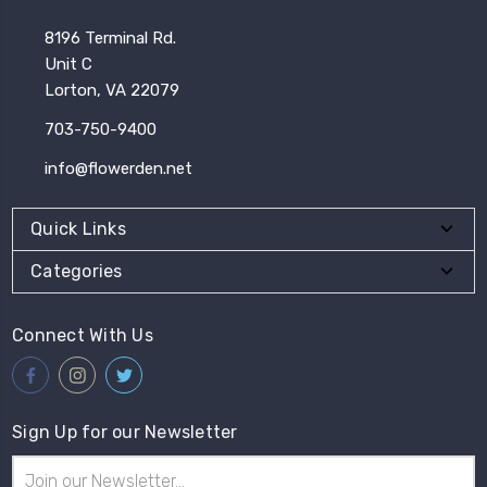
8196 Terminal Rd.
Unit C
Lorton, VA 22079
703-750-9400
info@flowerden.net
Quick Links
Categories
Connect With Us
Sign Up for our Newsletter
Email