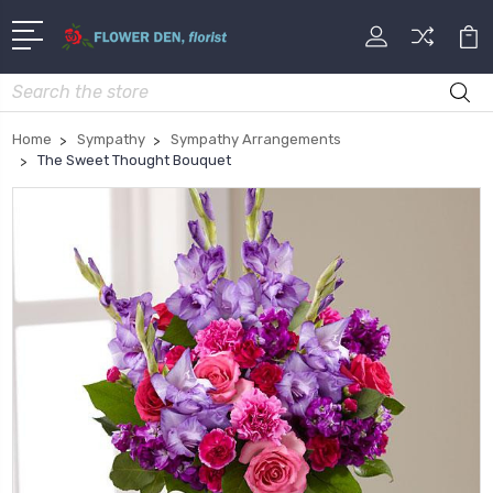
Search
Home
Sympathy
Sympathy Arrangements
The Sweet Thought Bouquet