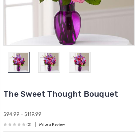
The Sweet Thought Bouquet
$94.99 - $119.99
(0)
Write a Review