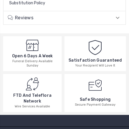
Substitution Policy
Reviews
Open 6 Days A Week
Satisfaction Guaranteed
Funeral Delivery Available
Your Recipient Will Love It
Sunday
FTD And Teleflora
Safe Shopping
Network
Secure Payment Gateway
Wire Services Available