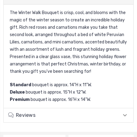
The Winter Walk Bouquet is crisp, cool, and blooms with the
magic of the winter season to create an incredible holiday
gift. Rich red roses and carnations make you take that
second look, arranged throughout a bed of white Peruvian
Lilies, carnations, and mini carnations, accented beautifully
with an assortment of lush and fragrant holiday greens.
Presented in a clear glass vase, this stunning holiday flower
arrangement is that perfect Christmas, winter birthday, or
thank you gift you've been searching for!
Standard
bouquet is approx. 14"H x 11"W.
Deluxe
bouquet is approx. 15"H x 12"W.
Premium
bouquet is approx. 16"H x 14"W.
Reviews