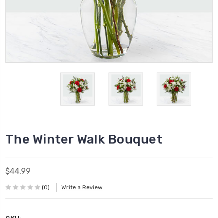
The Winter Walk Bouquet
$44.99
(0)
Write a Review