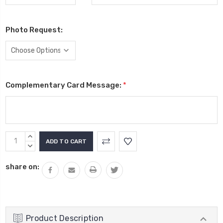
Photo Request:
Complementary Card Message:
*
Current
INCREASE
Stock:
QUANTITY:
DECREASE
QUANTITY:
share on:
Product Description