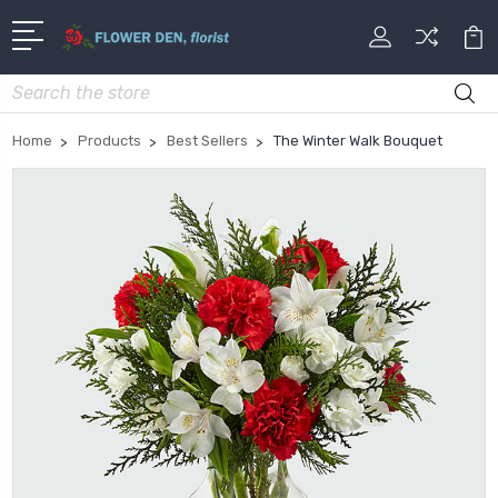
Search
Home
Products
Best Sellers
The Winter Walk Bouquet