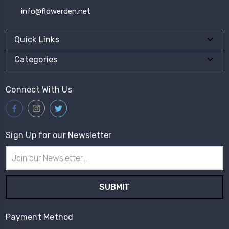
info@flowerden.net
Quick Links
Categories
Connect With Us
Sign Up for our Newsletter
Email
Address
Payment Method