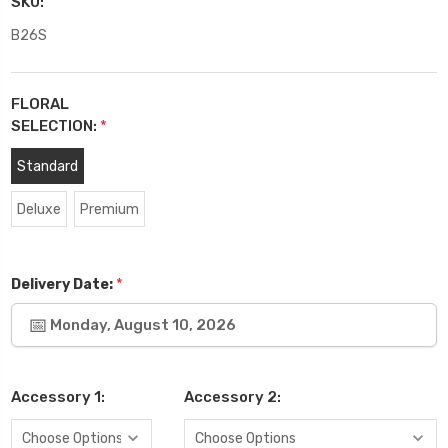
SKU:
B26S
FLORAL
SELECTION:
*
Standard
Deluxe
Premium
*
Delivery Date:
Monday, August 10, 2026
Accessory 1:
Accessory 2: