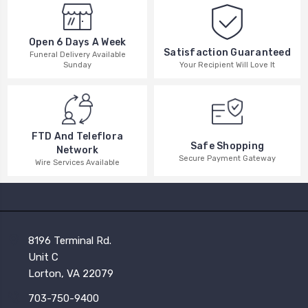
Open 6 Days A Week
Satisfaction Guaranteed
Funeral Delivery Available
Your Recipient Will Love It
Sunday
FTD And Teleflora
Safe Shopping
Network
Secure Payment Gateway
Wire Services Available
8196 Terminal Rd.
Unit C
Lorton, VA 22079
703-750-9400