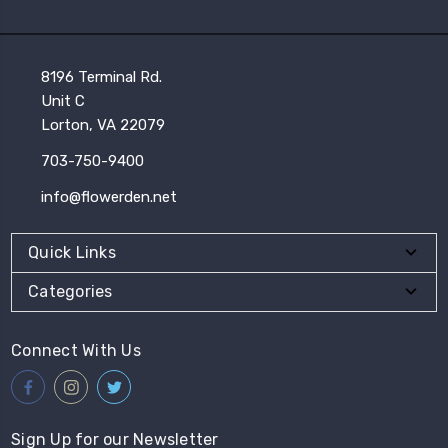
8196 Terminal Rd.
Unit C
Lorton, VA 22079
703-750-9400
info@flowerden.net
Quick Links
Categories
Connect With Us
Sign Up for our Newsletter