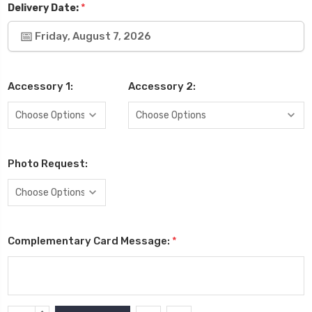
*
Delivery Date:
Friday, August 7, 2026
Accessory 1:
Accessory 2:
Photo Request:
Complementary Card Message:
*