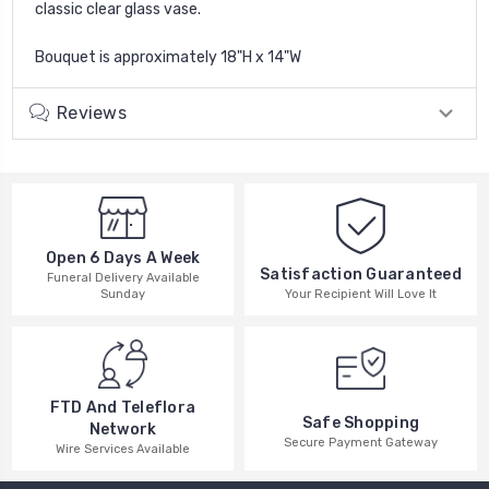
classic clear glass vase.
Bouquet is approximately 18"H x 14"W
Reviews
Open 6 Days A Week
Satisfaction Guaranteed
Funeral Delivery Available
Your Recipient Will Love It
Sunday
FTD And Teleflora
Safe Shopping
Network
Secure Payment Gateway
Wire Services Available