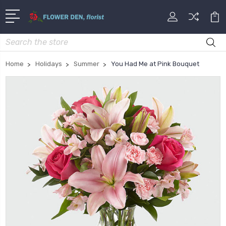
Search
Home
Holidays
Summer
You Had Me at Pink Bouquet