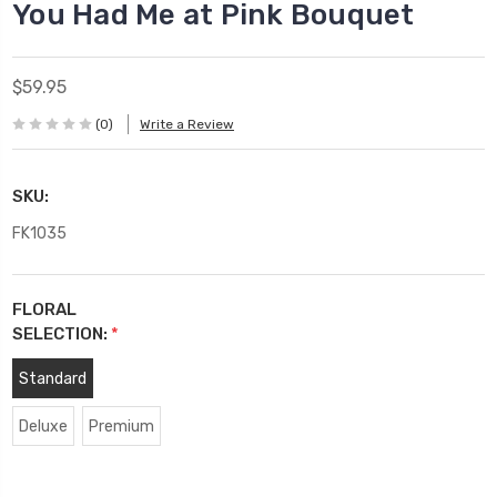
You Had Me at Pink Bouquet
$59.95
(0)
Write a Review
SKU:
FK1035
FLORAL
SELECTION:
*
Standard
Deluxe
Premium