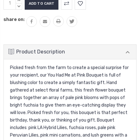
Current
INCREASE
Stock:
QUANTITY:
DECREASE
QUANTITY:
share on:
Product Description
Picked fresh from the farm to create a special surprise for
your recipient, our You Had Me at Pink Bouquet is full of
blushing color to create a simply fantastic gift. Hand
gathered at select floral farms, this fresh flower bouquet
brings together an array of pale pink blooms with pops of
bright fuchsia to give them an eye-catching display they
will love. Picked fresh for you, this bouquet is that perfect
birthday, thank you, or thinking of you gift. Bouquet
includes: pink LA Hybrid Lilies, fuchsia roses, pale pink
Peruvian Lilies, pink mini carnations, and lush greens with a