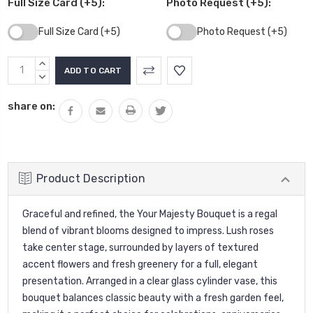
Full Size Card (+5):
Photo Request (+5):
Full Size Card (+5)
Photo Request (+5)
Current
INCREASE
Stock:
QUANTITY:
DECREASE
QUANTITY:
share on:
Product Description
Graceful and refined, the Your Majesty Bouquet is a regal
blend of vibrant blooms designed to impress. Lush roses
take center stage, surrounded by layers of textured
accent flowers and fresh greenery for a full, elegant
presentation. Arranged in a clear glass cylinder vase, this
bouquet balances classic beauty with a fresh garden feel,