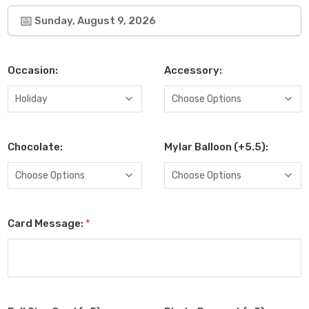
Sunday, August 9, 2026
Occasion:
Accessory:
Chocolate:
Mylar Balloon (+5.5):
Card Message:
*