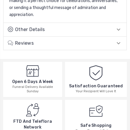
making it a perfect choice for celebrations, anniversaries,
or sending a thoughtful message of admiration and
appreciation.
Other Details
Reviews
Open 6 Days A Week
Satisfaction Guaranteed
Funeral Delivery Available
Your Recipient Will Love It
Sunday
FTD And Teleflora
Safe Shopping
Network