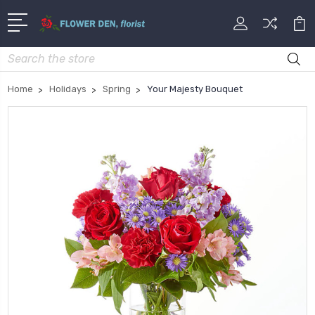
Search
Home
Holidays
Spring
Your Majesty Bouquet