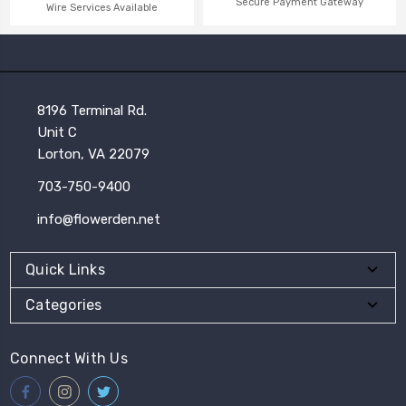
Secure Payment Gateway
Wire Services Available
8196 Terminal Rd.
Unit C
Lorton, VA 22079
703-750-9400
info@flowerden.net
Quick Links
Categories
Connect With Us