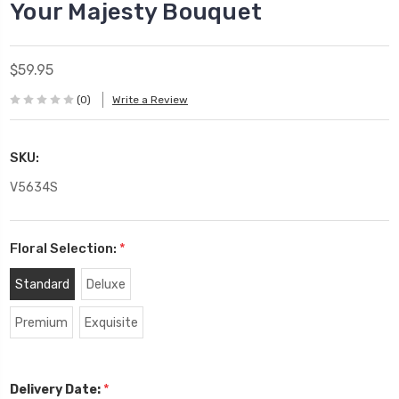
Your Majesty Bouquet
$59.95
(0)
Write a Review
SKU:
V5634S
Floral Selection:
*
Standard
Deluxe
Premium
Exquisite
*
Delivery Date: