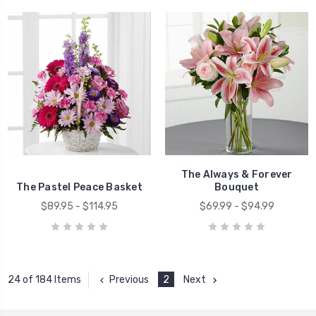
The Always & Forever
The Pastel Peace Basket
Bouquet
$89.95 - $114.95
$69.99 - $94.99
Previous
2
Next
24 of 184 Items