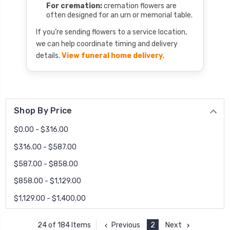
For cremation:
cremation flowers are
often designed for an urn or memorial table.
If you’re sending flowers to a service location,
we can help coordinate timing and delivery
details.
View funeral home delivery
.
Shop By Price
$0.00 - $316.00
$316.00 - $587.00
$587.00 - $858.00
$858.00 - $1,129.00
$1,129.00 - $1,400.00
Previous
2
Next
24 of 184 Items