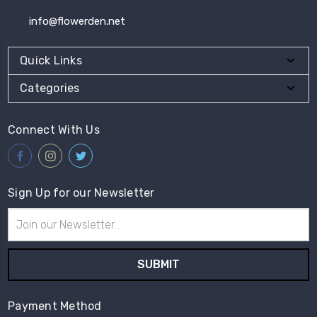
info@flowerden.net
Quick Links
Categories
Connect With Us
Sign Up for our Newsletter
Email
Address
Payment Method