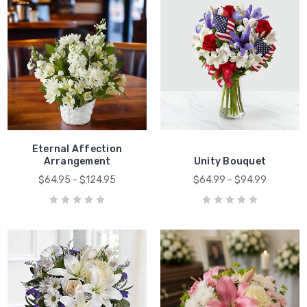
Eternal Affection
Arrangement
Unity Bouquet
$64.95 - $124.95
$64.99 - $94.99