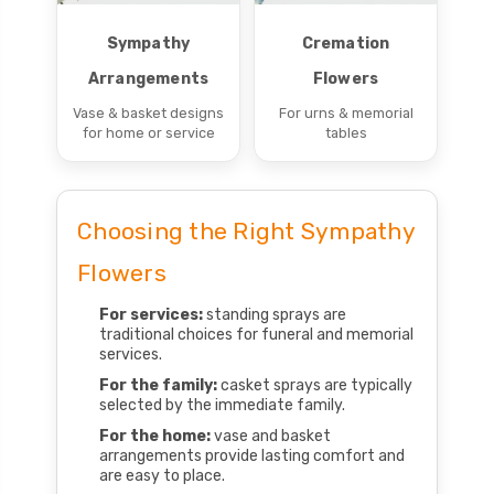
Sympathy
Cremation
Arrangements
Flowers
Vase & basket designs
For urns & memorial
for home or service
tables
Choosing the Right Sympathy
Flowers
For services:
standing sprays are
traditional choices for funeral and memorial
services.
For the family:
casket sprays are typically
selected by the immediate family.
For the home:
vase and basket
arrangements provide lasting comfort and
are easy to place.