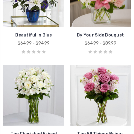
Beautiful in Blue
By Your Side Bouquet
$64.99 - $94.99
$64.99 - $89.99
The Cherished Friend
The All Things Bright