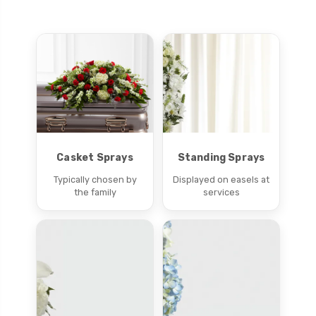
Casket Sprays
Standing Sprays
Typically chosen by
Displayed on easels at
the family
services