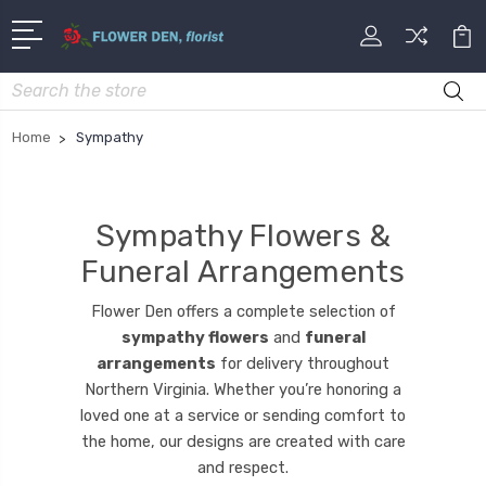
Search
Home
Sympathy
Sympathy Flowers &
Funeral Arrangements
Flower Den offers a complete selection of
sympathy flowers
and
funeral
arrangements
for delivery throughout
Northern Virginia. Whether you’re honoring a
loved one at a service or sending comfort to
the home, our designs are created with care
and respect.