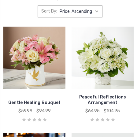
Sort By:
Peaceful Reflections
Gentle Healing Bouquet
Arrangement
$59.99 - $94.99
$64.95 - $104.95