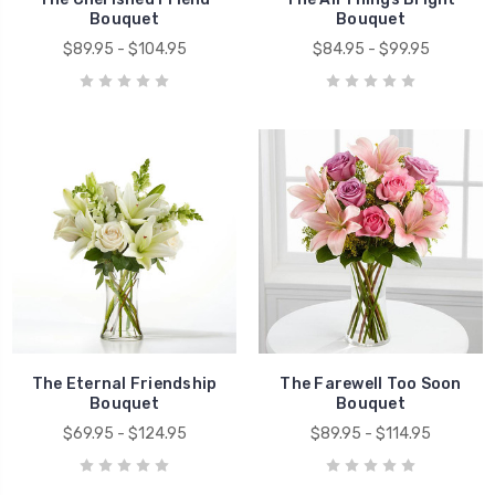
Bouquet
Bouquet
$89.95 - $104.95
$84.95 - $99.95
The Eternal Friendship
The Farewell Too Soon
Bouquet
Bouquet
$69.95 - $124.95
$89.95 - $114.95