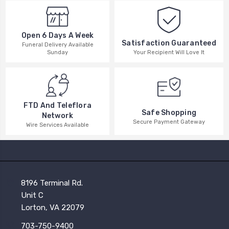
Open 6 Days A Week
Satisfaction Guaranteed
Funeral Delivery Available
Your Recipient Will Love It
Sunday
FTD And Teleflora
Safe Shopping
Network
Secure Payment Gateway
Wire Services Available
8196 Terminal Rd.
Unit C
Lorton, VA 22079
703-750-9400